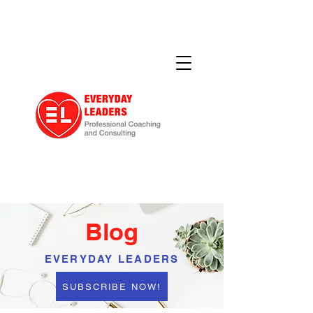
Blog
EVERYDAY LEADERS
SUBSCRIBE NOW!