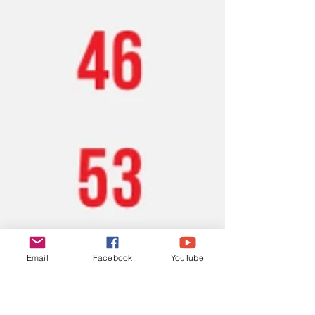
Email
Facebook
YouTube