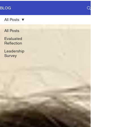
BLOG
All Posts
All Posts
Evaluated
Reflection
Leadership
Survey