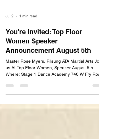
Jul 2
1 min read
You're Invited: Top Floor
Women Speaker
Announcement August 5th
Master Rose Myers, Pilsung ATA Martial Arts Join
us At Top Floor Women, Speaker August 5th
Where: Stage 1 Dance Academy 740 W Fry Road,
Suite D. Greenwood, IN 46143 Time: 8:00-9;30am
Register Here #topfloorwomen #womeninbusiness
#greenwoodindiana #everydayleaders
#everydayleaderschangetheworld #consistency