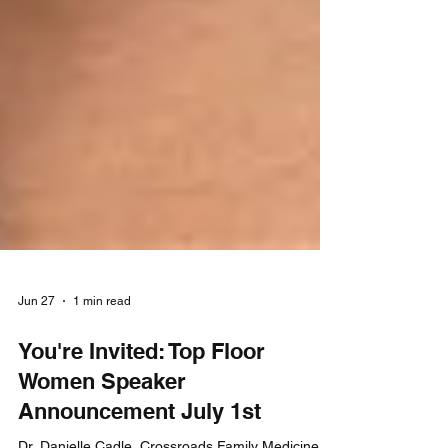
Jun 27
1 min read
You're Invited: Top Floor