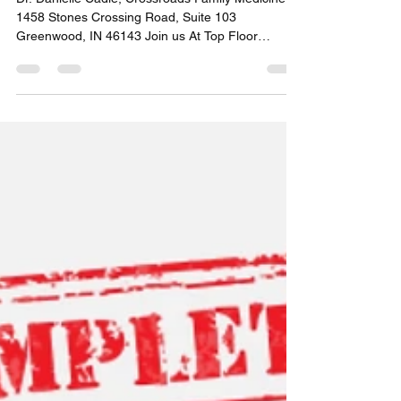
Women Speaker
Announcement July 1st
Dr. Danielle Cadle, Crossroads Family Medicine
1458 Stones Crossing Road, Suite 103
Greenwood, IN 46143 Join us At Top Floor
Women, Speaker July 1st. Where: Stage 1 Dance
Academy 740 W Fry Road, Suite D. Greenwood,
IN 46143 Time: 8:00-9;30am Register Here
#topfloorwomen #womeninbusiness
#greenwoodindiana #everydayleaders
#everydayleaderschangetheworld #consistency