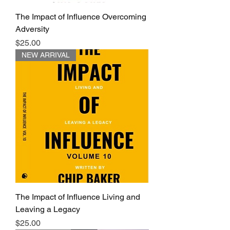
The Impact of Influence Overcoming
Adversity
Price
$25.00
NEW ARRIVAL
The Impact of Influence Living and
Leaving a Legacy
Price
$25.00