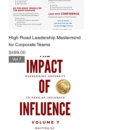
High Road Leadership Mastermind
for Corporate Teams
Price
$499.00
Vol 7