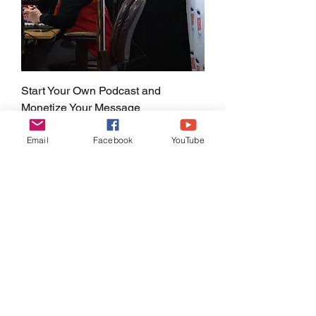
Start Your Own Podcast and
Monetize Your Message
Price
$197.00
Email
Facebook
YouTube
LIFETIME ACCESS