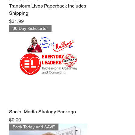
Transform Lives Paperback includes
Shipping
Price
$31.99
30 Day Kickstarter
Social Media Strategy Package
Price
$0.00
Book Today and SAVE