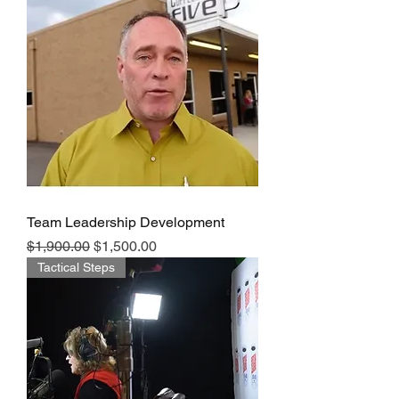
Team Leadership Development
Regular Price
Sale Price
$1,900.00
$1,500.00
Tactical Steps