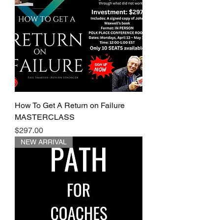
How To Get A Return on Failure
MASTERCLASS
Price
$297.00
NEW ARRIVAL