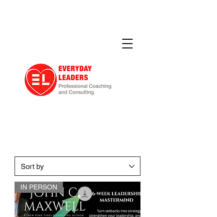
IN PERSON