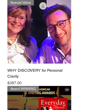
Special Value
WHY DISCOVERY for Personal
Clarity
Price
$397.00
Award WINNING