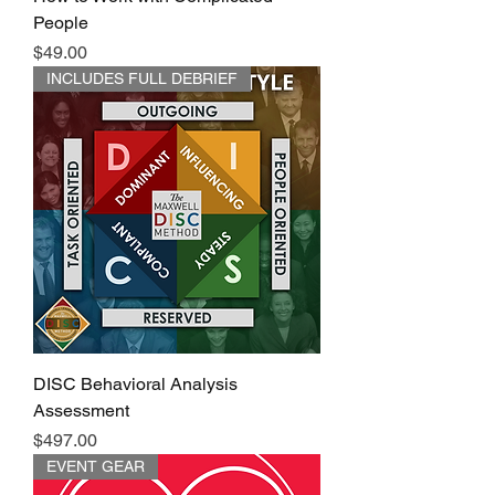
People
Price
$49.00
INCLUDES FULL DEBRIEF
DISC Behavioral Analysis
Assessment
Price
$497.00
EVENT GEAR