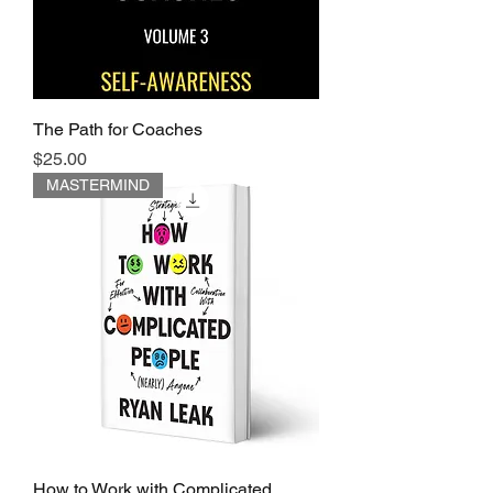
The Path for Coaches
Price
$25.00
MASTERMIND
How to Work with Complicated