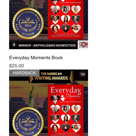
Everyday Moments Book
Price
$25.00
HARDBACK