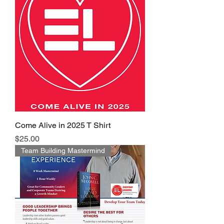
Come Alive in 2025 T Shirt
Price
$25.00
Team Building Mastermind