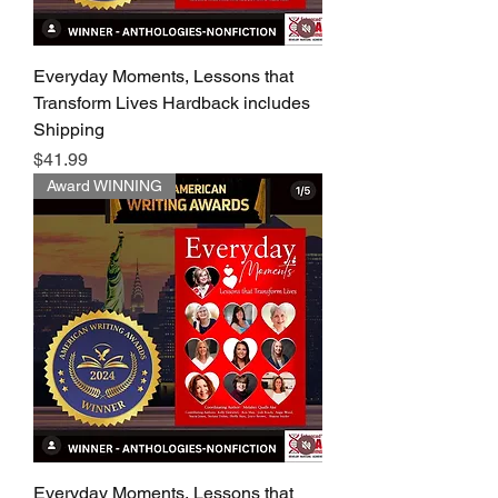
Everyday Moments, Lessons that
Transform Lives Hardback includes
Shipping
Price
$41.99
Award WINNING
Everyday Moments, Lessons that