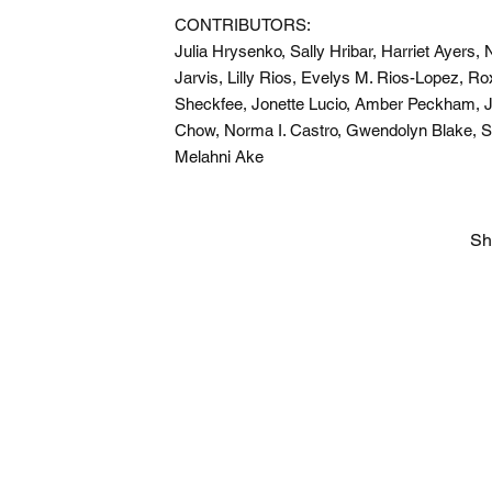
CONTRIBUTORS:
Julia Hrysenko, Sally Hribar, Harriet Ayers
Jarvis, Lilly Rios, Evelys M. Rios-Lopez, 
Sheckfee, Jonette Lucio, Amber Peckham, 
Chow, Norma I. Castro, Gwendolyn Blake, 
Melahni Ake
Sh