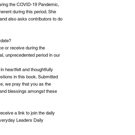
 during the COVID-19 Pandemic,
nherent during this period. She
and also asks contributors to do
 date?
ce or receive during the
al, unprecedented period in our
n heartfelt and thoughtfully
stions in this book. Submitted
me, we pray that you as the
n, and blessings amongst these
eive a link to join the daily
Everyday Leaders Daily