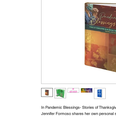
In Pandemic Blessings- Stories of Thanksgiv
Jennifer Formoso shares her own personal 