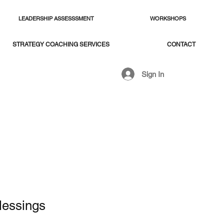
LEADERSHIP ASSESSSMENT
WORKSHOPS
STRATEGY COACHING SERVICES
CONTACT
Sign In
lessings