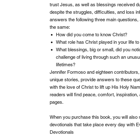
trust Jesus, as well as blessings received
despite the struggles, difficulties, and loss i
answers the following three main questions, 
the same:
How did you come to know Christ?
What role has Christ played in your life to
What blessings, big or small, did you noti
challenge of living through such an unusu
lifetimes?
Jennifer Formoso and eighteen contributors, i
unique stories, provide answers to these que
with the love of Christ to lift up His Holy Na
readers will find peace, comfort, inspiratio
pages.
When you purchase this book, you will also rec
devotionals that take place every day with 
Devotionals