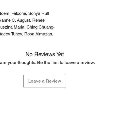
, Noemi Falcone, Sonya Ruff
Roxanne C. August, Renee
Juszina Maria, Ching Chuang-
Stacey Tuhey, Rosa Almazan,
No Reviews Yet
are your thoughts. Be the first to leave a review.
Leave a Review
EVERYDAY