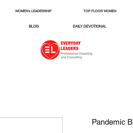
WOMEN's LEADERSHIP
TOP FLOOR WOMEN
BLOG
DAILY DEVOTIONAL
Pandemic B