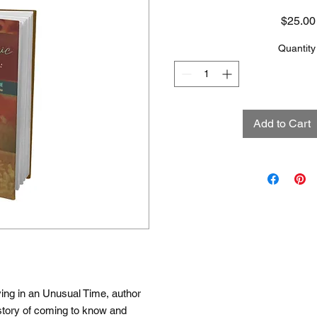
$25.00
Quantity
Add to Cart
ing in an Unusual Time, author
story of coming to know and