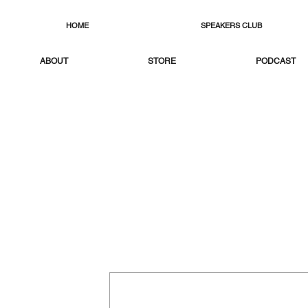
HOME
SPEAKERS CLUB
ABOUT
STORE
PODCAST