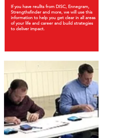
If you have
reullts from
DISC, Ennegram,
Strengthsfinder and more, we will use this
information to help you get clear in all areas
of your life and career and build strategies
to deliver impact.