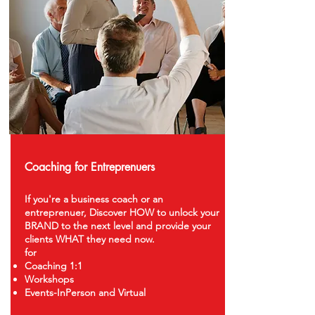
Coaching for Entreprenuers
If you're a business coach or an
entreprenuer, Discover HOW to unlock your
BRAND to the next level and provide your
clients WHAT they need now.
for
Coaching 1:1
Workshops
Events-InPerson and Virtual