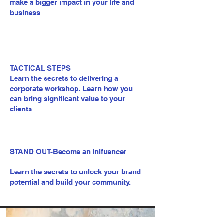
make a bigger impact in your life and
business
TACTICAL STEPS
Learn the secrets to delivering a
corporate workshop. Learn how you
can bring significant value to your
clients
STAND OUT-Become an inlfuencer
Learn the secrets to unlock your brand
potential and build your community.