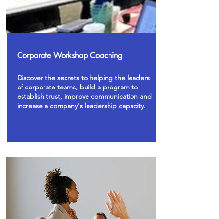
Corporate Workshop Coaching
Discover the secrets to helping the leaders
of corporate teams, build a program to
establish trust, improve communication and
increase a company's leadership capacity.