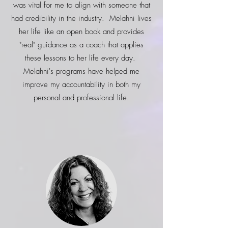
was vital for me to align with someone that
had credibility in the industry. Melahni lives
her life like an open book and provides
"real" guidance as a coach that applies
these lessons to her life every day.
Melahni's programs have helped me
improve my accountability in both my
personal and professional life.