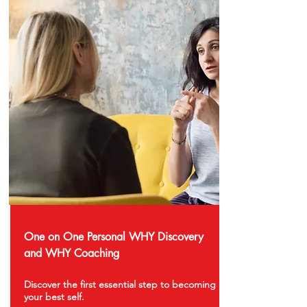
One on One Personal WHY Discovery
and WHY Coaching
Discover the first essential step to becoming
your best self.