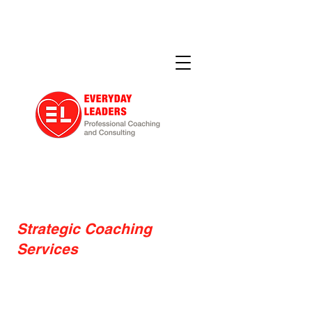
Strategic Coaching
Services