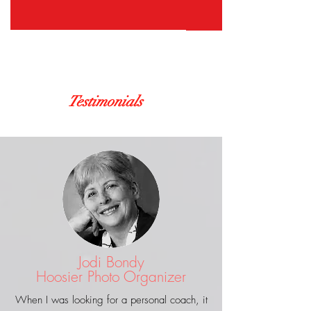
Testimonials
Jodi Bondy
Hoosier Photo Organizer
When I was looking for a personal coach, it