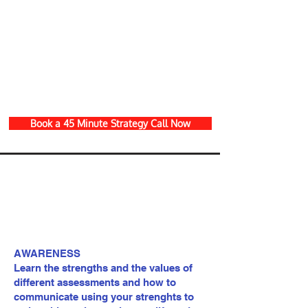
Book a 45 Minute Strategy Call Now
AWARENESS
Learn the strengths and the values of
different assessments and how to
communicate using your strenghts to