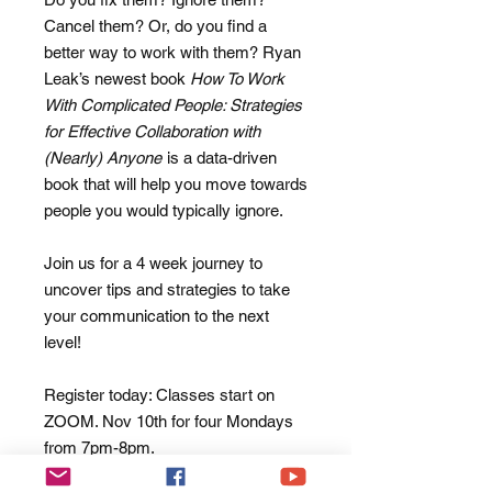
Cancel them? Or, do you find a
better way to work with them? Ryan
Leak’s newest book
How To Work
With Complicated People: Strategies
for Effective Collaboration with
(Nearly) Anyone
is a data-driven
book that will help you move towards
people you would typically ignore.
Join us for a 4 week journey to
uncover tips and strategies to take
your communication to the next
level!
Register today: Classes start on
ZOOM. Nov 10th for four Mondays
from 7pm-8pm.