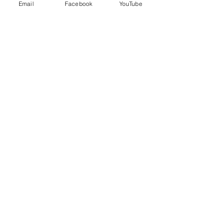
Email
Facebook
YouTube
No Reviews Yet
Share your thoughts. Be the first to
leave a review.
Leave a Review
EVERYDAY
LEADERS
Stay Connected