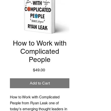
How to Work with
Complicated
People
Price
$49.00
Add to Cart
How to Work with Complicated
People from Ryan Leak one of
today's emerging thought leaders in