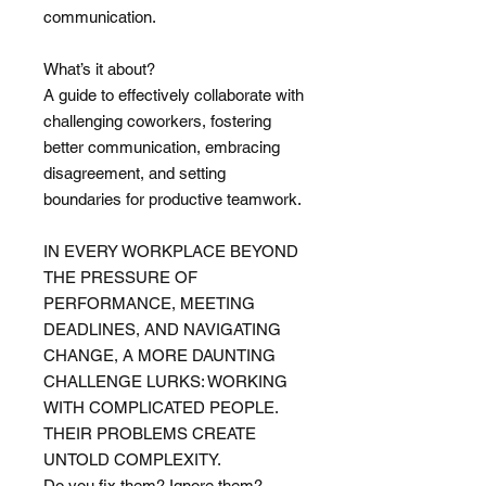
communication.
What’s it about?
A guide to effectively collaborate with
challenging coworkers, fostering
better communication, embracing
disagreement, and setting
boundaries for productive teamwork.
IN EVERY WORKPLACE BEYOND
THE PRESSURE OF
PERFORMANCE, MEETING
DEADLINES, AND NAVIGATING
CHANGE, A MORE DAUNTING
CHALLENGE LURKS: WORKING
WITH COMPLICATED PEOPLE.
THEIR PROBLEMS CREATE
UNTOLD COMPLEXITY.
Do you fix them? Ignore them?