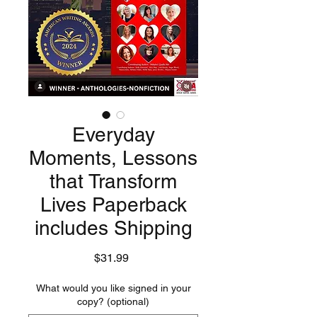
Everyday
Moments, Lessons
that Transform
Lives Paperback
includes Shipping
Price
$31.99
What would you like signed in your
copy? (optional)