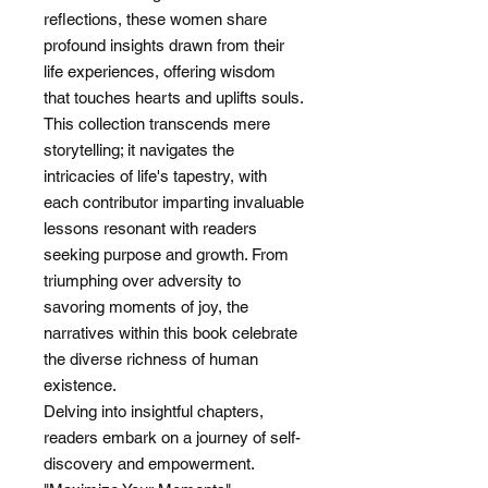
reflections, these women share
profound insights drawn from their
life experiences, offering wisdom
that touches hearts and uplifts souls.
This collection transcends mere
storytelling; it navigates the
intricacies of life's tapestry, with
each contributor imparting invaluable
lessons resonant with readers
seeking purpose and growth. From
triumphing over adversity to
savoring moments of joy, the
narratives within this book celebrate
the diverse richness of human
existence.
Delving into insightful chapters,
readers embark on a journey of self-
discovery and empowerment.