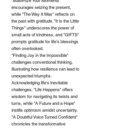
"Maximize Your Moments"
encourages seizing the present,
while "The Way It Was" reflects on
the past with gratitude. "It Is the Little
Things" underscores the power of
small acts of kindness, and "GIFTS"
prompts gratitude for life's blessings
often overlooked.
"Finding Joy in the Impossible"
challenges conventional thinking,
illustrating how resilience can lead to
unexpected triumphs.
Acknowledging life's inevitable
challenges, "Life Happens" offers
wisdom for navigating its twists and
turns, while "A Future and a Hope"
instills optimism amidst uncertainty.
"A Doubtful Voice Turned Confident"
chronicles the transformative