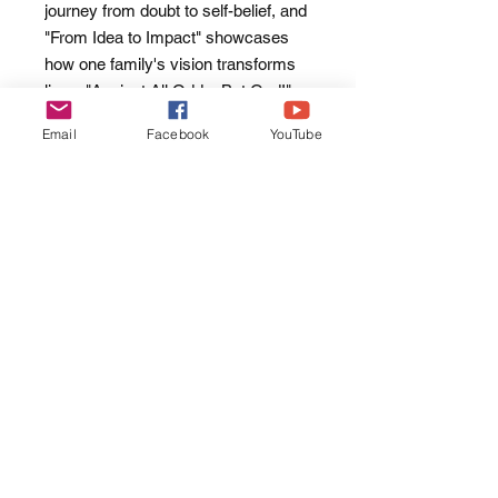
journey from doubt to self-belief, and
"From Idea to Impact" showcases
how one family's vision transforms
lives. "Against All Odds, But God!"
stands as a testament to human
Email
Facebook
YouTube
resilience and faith in adversity.
Through each chapter, "Everyday
Moments" illuminates a path of
personal growth and fulfillment,
offering hope and inspiration to
readers. As readers delve into these
pages, they're invited to explore the
value of their own life stories and
embrace their potential as catalysts
for positive change, both in their lives
and the lives of others.