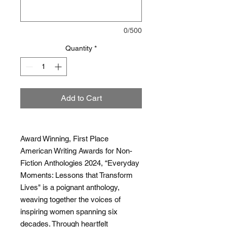
0/500
Quantity
*
Add to Cart
Award Winning, First Place
American Writing Awards for Non-
Fiction Anthologies 2024, “Everyday
Moments: Lessons that Transform
Lives" is a poignant anthology,
weaving together the voices of
inspiring women spanning six
decades. Through heartfelt