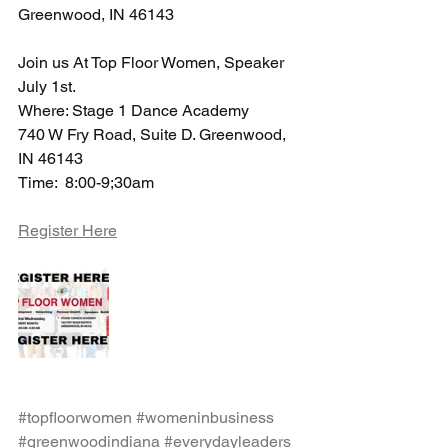
Greenwood, IN 46143
Join us At Top Floor Women, Speaker 
July 1st.
Where: Stage 1 Dance Academy 
740 W Fry Road, Suite D. Greenwood, 
IN 46143
Time:  8:00-9;30am 
Register Here
#topfloorwomen
#womeninbusiness
#greenwoodindiana
#everydayleaders