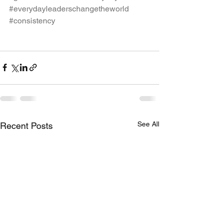
#everydayleaderschangetheworld
#consistency
See All
Recent Posts