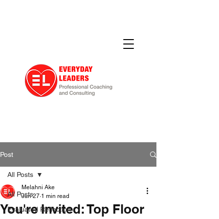
Post
All Posts
Melahni Ake
All Posts
Jun 27
1 min read
You're Invited: Top Floor
Evaluated Reflection