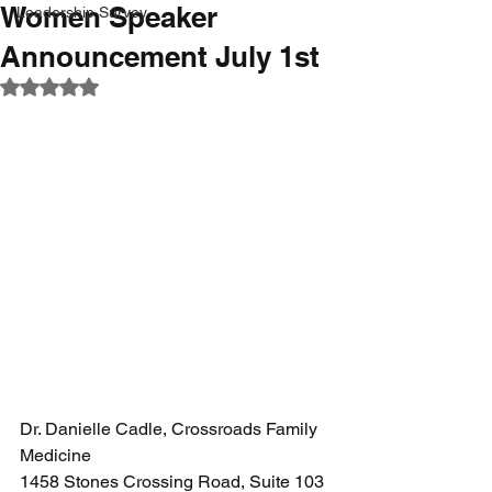
Women Speaker
Leadership Survey
Announcement July 1st
Rated NaN out of 5 stars.
Dr. Danielle Cadle, Crossroads Family 
Medicine 
1458 Stones Crossing Road, Suite 103 