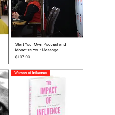
Start Your Own Podcast and
Quick View
Monetize Your Message
Price
$197.00
Women of Influence