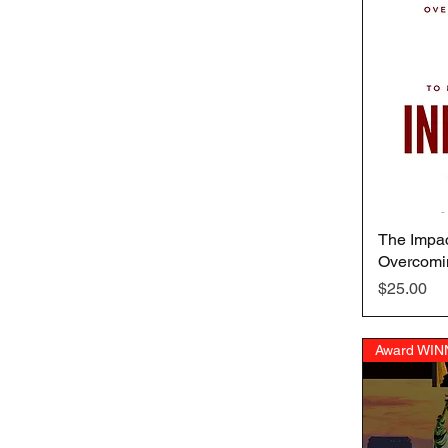
The Impac
Overcomi
Price
$25.00
Award WIN