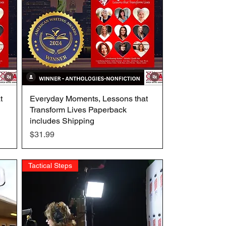
t
Everyday Moments, Lessons that
Quick View
Transform Lives Paperback
includes Shipping
Price
$31.99
Tactical Steps