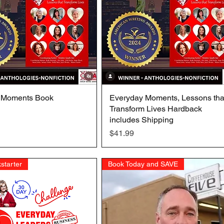
 Moments Book
Quick View
Everyday Moments, Lessons tha
Quick View
Transform Lives Hardback
includes Shipping
Price
$41.99
starter
Book Today and SAVE