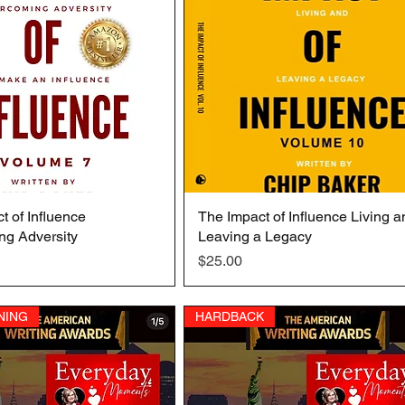
t of Influence
Quick View
The Impact of Influence Living a
Quick View
ng Adversity
Leaving a Legacy
Price
$25.00
NING
HARDBACK