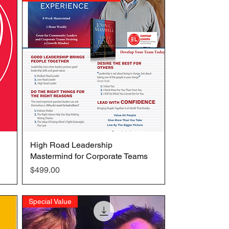
High Road Leadership
Quick View
Mastermind for Corporate Teams
Price
$499.00
Special Value