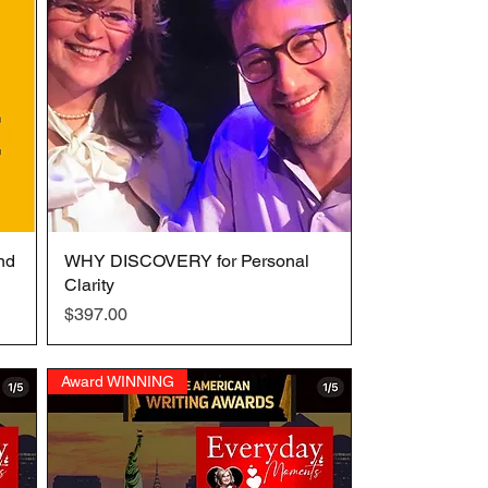
nd
WHY DISCOVERY for Personal
Quick View
Clarity
Price
$397.00
Award WINNING