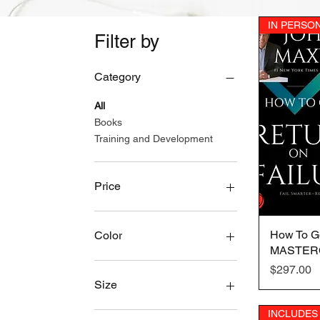
IN PERSO
Filter by
Category
All
Books
Training and Development
Price
$0
$3,497
How To Ge
Color
MASTER
2XL
Price
$297.00
3XL
Size
4XL
INCLUDES
Black
2XL