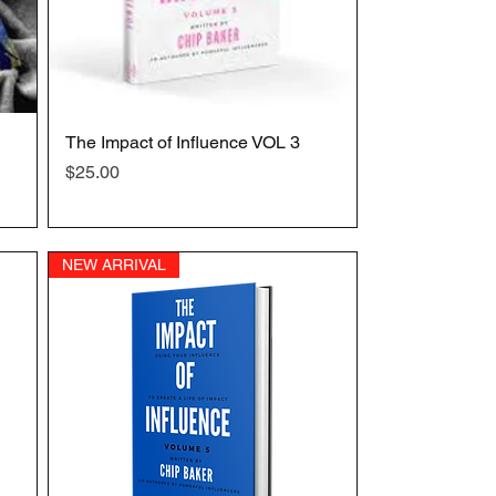
The Impact of Influence VOL 3
Quick View
Price
$25.00
NEW ARRIVAL