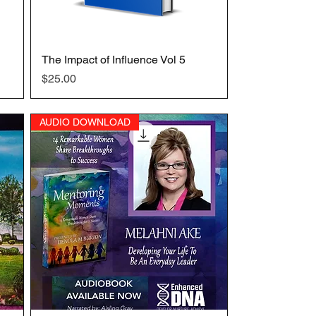
The Impact of Influence Vol 5
Quick View
Price
$25.00
AUDIO DOWNLOAD