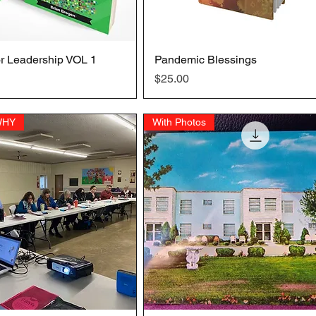
r Leadership VOL 1
Quick View
Pandemic Blessings
Quick View
Price
$25.00
 WHY
With Photos