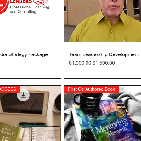
dia Strategy Package
Quick View
Team Leadership Development
Quick View
Regular Price
Sale Price
$1,900.00
$1,500.00
 ACCESS
First Co-Authored Book