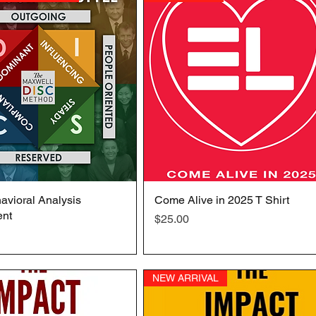
vioral Analysis
Quick View
Come Alive in 2025 T Shirt
Quick View
nt
Price
$25.00
NEW ARRIVAL