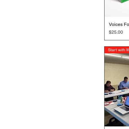
Voices Fo
Price
$25.00
Start with