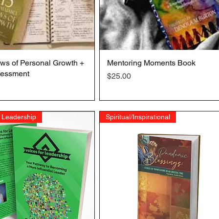
ws of Personal Growth +
Quick View
Mentoring Moments Book
Quick View
essment
Price
$25.00
 Leadership
Spiritual/Inspirational