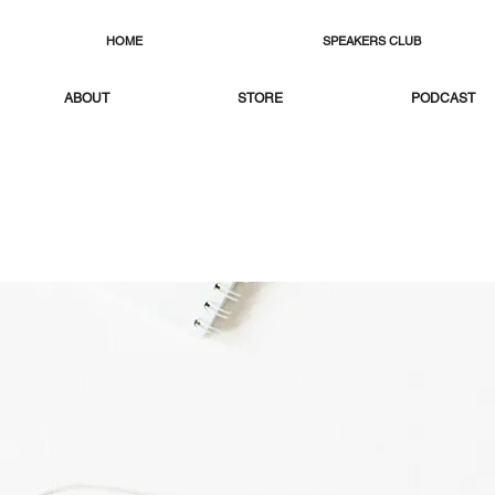
HOME
SPEAKERS CLUB
ABOUT
STORE
PODCAST