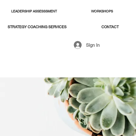
LEADERSHIP ASSESSSMENT
WORKSHOPS
STRATEGY COACHING SERVICES
CONTACT
Sign In