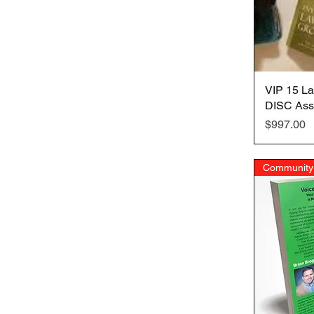
VIP 15 La
DISC Ass
Price
$997.00
Community