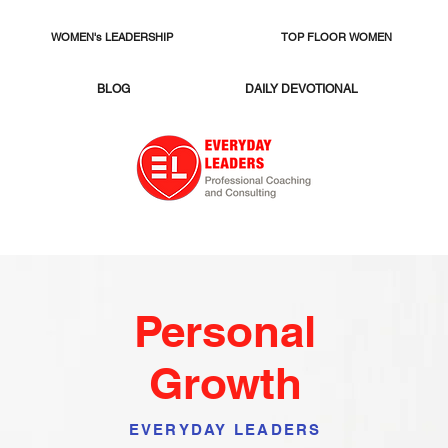
WOMEN's LEADERSHIP
TOP FLOOR WOMEN
BLOG
DAILY DEVOTIONAL
Personal
Growth
EVERYDAY LEADERS