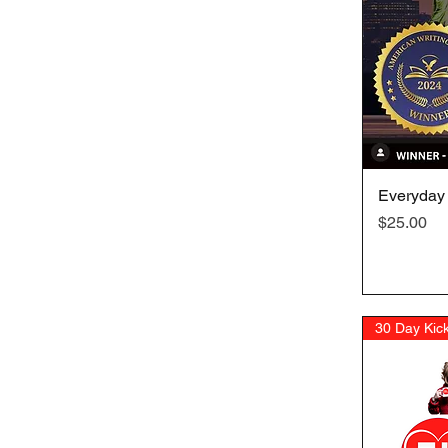
Everyday
Price
$25.00
30 Day Kick