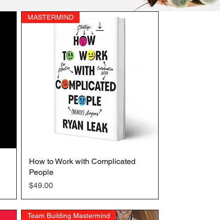
MASTERMIND
How to Work with Complicated
Quick View
People
Price
$49.00
Team Building Mastermind