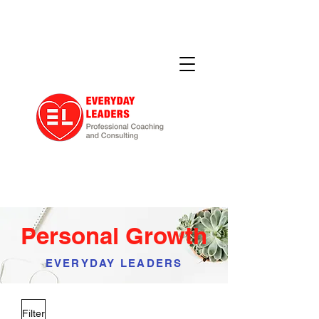
Personal Growth
EVERYDAY LEADERS
Filter