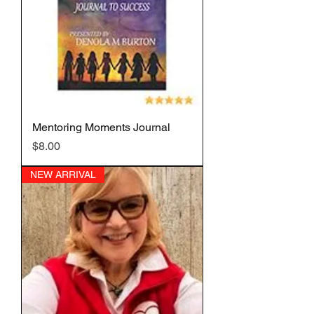
Mentoring Moments Journal
Price
$8.00
NEW ARRIVAL