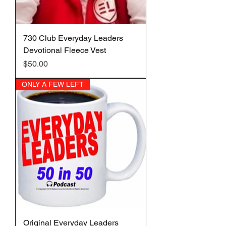
730 Club Everyday Leaders
Devotional Fleece Vest
Price
$50.00
ONLY A FEW LEFT
Original Everyday Leaders