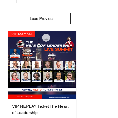
Load Previous
VIP Member
VIP REPLAY Ticket The Heart
of Leadership