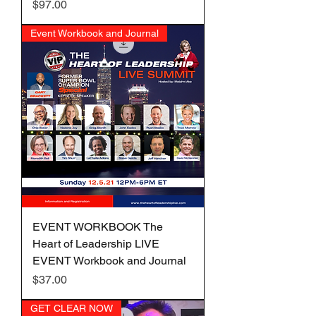
Price
$97.00
Event Workbook and Journal
EVENT WORKBOOK The
Heart of Leadership LIVE
EVENT Workbook and Journal
Price
$37.00
GET CLEAR NOW