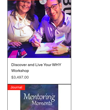
Discover and Live Your WHY
Workshop
Price
$3,497.00
Journal