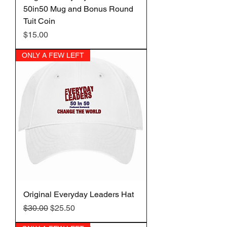
50in50 Mug and Bonus Round
Tuit Coin
Price
$15.00
ONLY A FEW LEFT
Original Everyday Leaders Hat
Regular Price
Sale Price
$30.00
$25.50