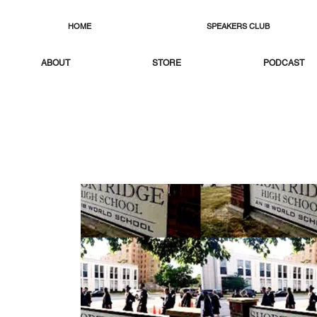
HOME
SPEAKERS CLUB
ABOUT
STORE
PODCAST