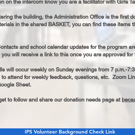
n on the intercom know you are a facilitator with Girls Ta
ring the building, the Administration Office is the first doo
erials in the shared BASKET, you can find these items the
ontacts and school calendar updates for the program 
 you will receive a link to this once you are approved fo
ls will occur weekly on Sunday evenings from 7 p.m.-7:3
to attend for weekly feedback, questions, etc. Zoom Lin
oogle Sheet.
rget to follow and share our donation needs page at
beca
IPS Volunteer Background Check Link