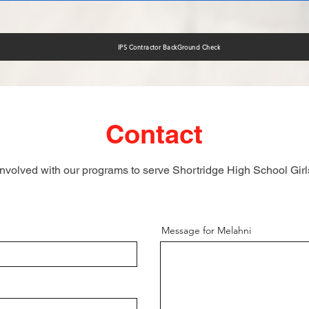
IPS Contractor BackGround Check
Contact
involved with our programs to serve Shortridge High School Gir
Message for Melahni