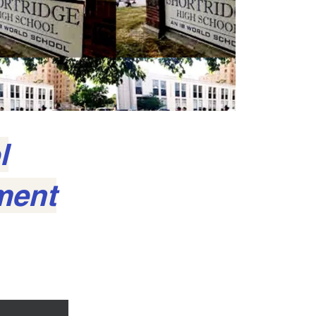
l
ment