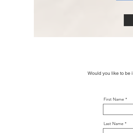
Would you like to be 
First Name
Last Name