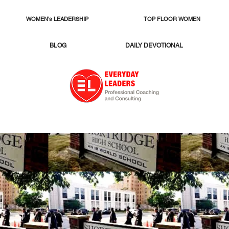
WOMEN's LEADERSHIP
TOP FLOOR WOMEN
BLOG
DAILY DEVOTIONAL