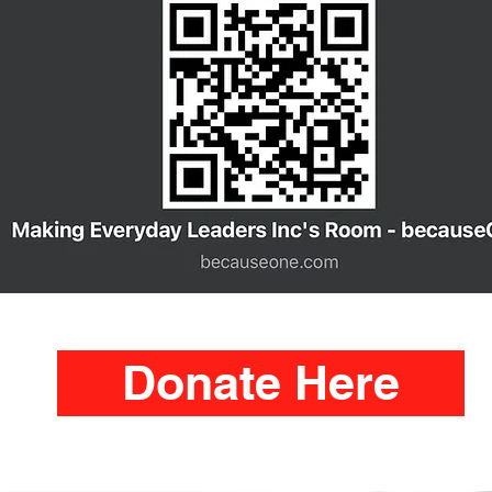
Donate Here