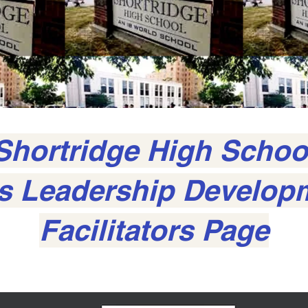
Shortridge High Schoo
ls Leadership Develop
Facilitators Page