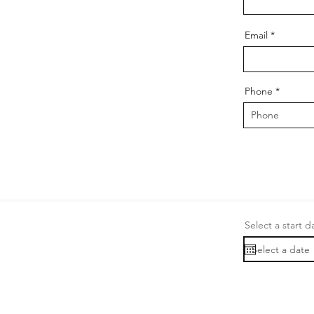
Email
Phone
Select a start d