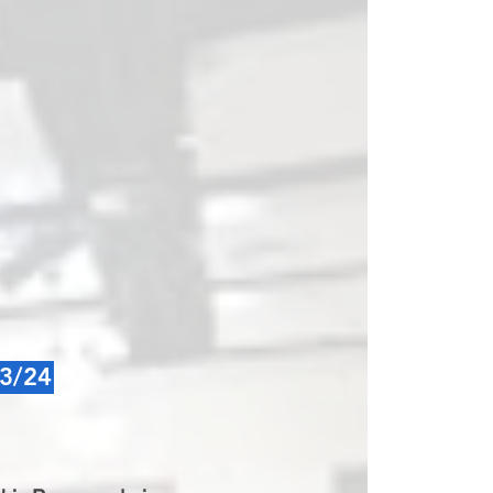
23/24