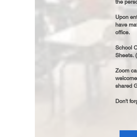
the perso
Upon ente
have mat
office.
School C
Sheets. (
Zoom cal
welcome 
shared G
Don't fo