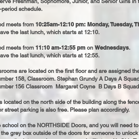
serve Freshman, Sophomore, Junior, and Senior Girls in 
d-period schedule.
od meets from
10:25am-12:10 pm:
Monday, Tuesday, T
ave the last lunch, which starts at 12:10.
od meets from
11:10 am-12:55 pm
on
Wednesdays
.
ave the last lunch, which starts at 12:55.
rooms are located on the first floor and are assigned the
mber 158, Classroom. Stephan Grundy A Days A Squa
mber 156 Classroom Margaret Coyne B Days B Squad
s located on the north side of the building along the fen
r street parking is also free. Please plan accordingly.
e school on the NORTHSIDE Doors, and you will need to 
 the grey box outside of the doors for someone to unlock 