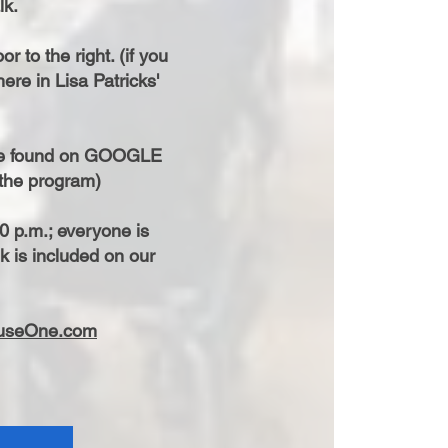
lk.
r to the right. (if you
re in Lisa Patricks'
are found on GOOGLE
r the program)
0 p.m.; everyone is
k is included on our
useOne.com