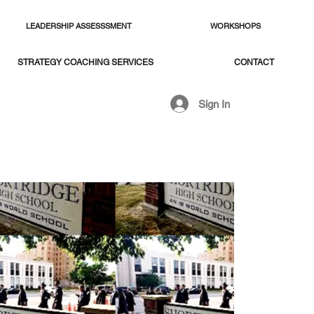
LEADERSHIP ASSESSSMENT
WORKSHOPS
STRATEGY COACHING SERVICES
CONTACT
Sign In