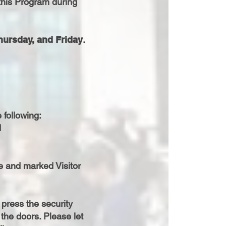
this Program during
hursday, and Friday
.
 following:
d
ce and marked Visitor
press the security
the doors. Please let