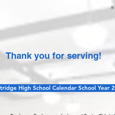
Thank you for serving!
tridge High School Calendar School Year 