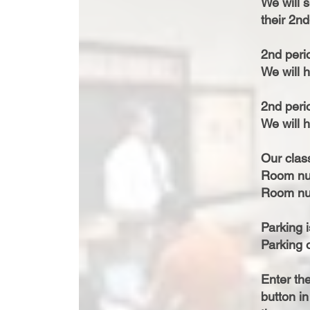
We will 
their 2n
2nd peri
We will h
2nd peri
We will h
Our class
Room nu
Room nu
Parking i
Parking o
Enter th
button in