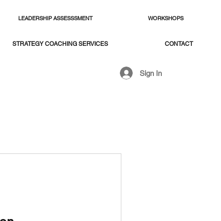
LEADERSHIP ASSESSSMENT
WORKSHOPS
STRATEGY COACHING SERVICES
CONTACT
Sign In