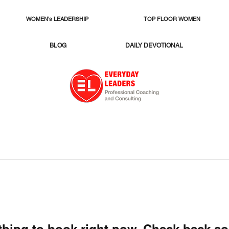
WOMEN's LEADERSHIP
TOP FLOOR WOMEN
BLOG
DAILY DEVOTIONAL