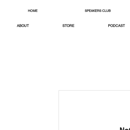
HOME
SPEAKERS CLUB
ABOUT
STORE
PODCAST