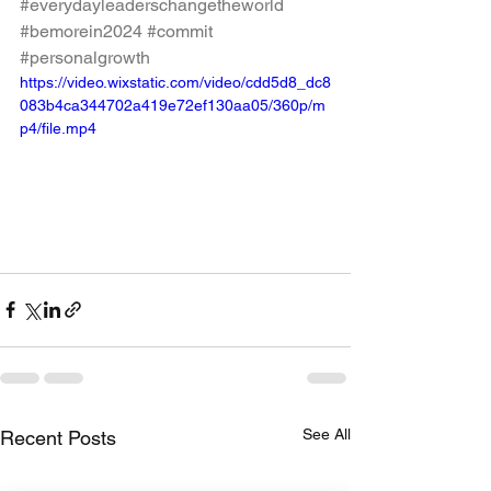
#everydayleaderschangetheworld
#bemorein2024
#commit
#personalgrowth
https://video.wixstatic.com/video/cdd5d8_dc8
083b4ca344702a419e72ef130aa05/360p/m
p4/file.mp4
See All
Recent Posts