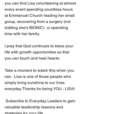
you can find Lisa volunteering at almost 
every event spending countless hours 
at Emmanuel Church leading her small 
group, recovering from a surgery (not 
kidding she's BIONIC)  or spending 
time with her family.
I pray that God continues to bless your 
life with growth opportunities so that 
you can touch and heal hearts.
Take a moment to watch this when you 
can.  Lisa is one of those people who 
simply bring sunshine to our lives 
everyday. Thanks for being YOU , LISA!
 Subscribe to Everyday Leaders to gain 
valuable leadership lessons and 
strategies for your life.