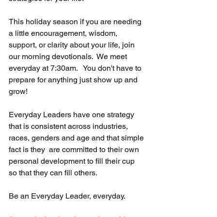
This holiday season if you are needing 
a little encouragement, wisdom, 
support, or clarity about your life, join 
our morning devotionals.  We meet 
everyday at 7:30am.   You don't have to 
prepare for anything just show up and 
grow!  
Everyday Leaders have one strategy 
that is consistent across industries, 
races, genders and age and that simple 
fact is they  are committed to their own 
personal development to fill their cup 
so that they can fill others.  
Be an Everyday Leader, everyday. 