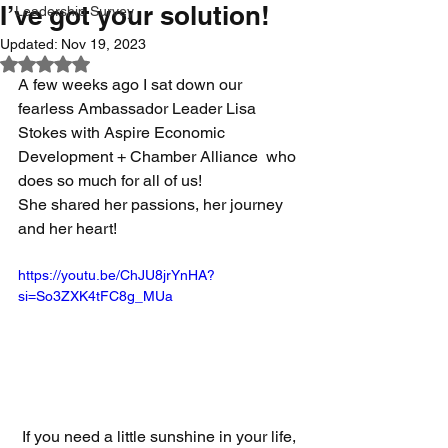
I’ve got your solution!
Leadership Survey
Updated:
Nov 19, 2023
Rated NaN out of 5 stars.
A few weeks ago I sat down our 
fearless Ambassador Leader Lisa 
Stokes with Aspire Economic 
Development + Chamber Alliance  who 
does so much for all of us!  
She shared her passions, her journey 
and her heart!  
https://youtu.be/ChJU8jrYnHA?
si=So3ZXK4tFC8g_MUa
 If you need a little sunshine in your life, 