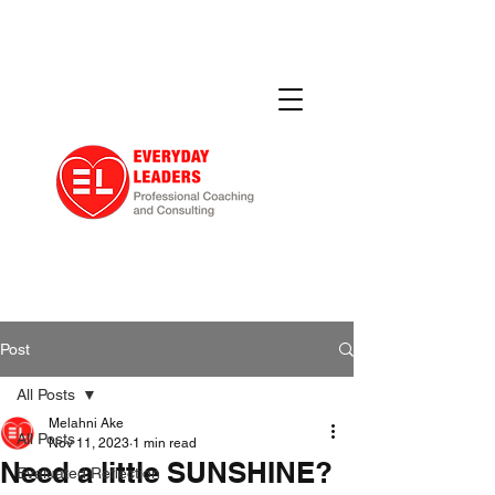
Post
All Posts
Melahni Ake
All Posts
Nov 11, 2023
1 min read
Need a little SUNSHINE?
Evaluated Reflection