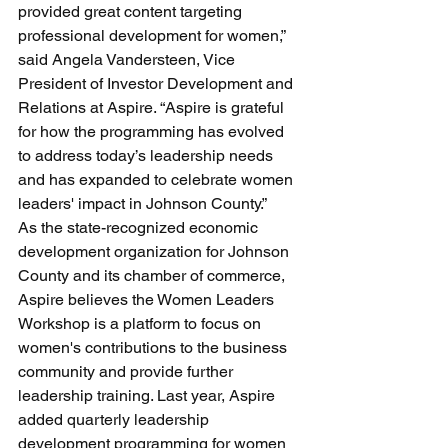
provided great content targeting 
professional development for women,” 
said Angela Vandersteen, Vice 
President of Investor Development and 
Relations at Aspire. “Aspire is grateful 
for how the programming has evolved 
to address today’s leadership needs 
and has expanded to celebrate women 
leaders' impact in Johnson County.”
As the state-recognized economic 
development organization for Johnson 
County and its chamber of commerce, 
Aspire believes the Women Leaders 
Workshop is a platform to focus on 
women's contributions to the business 
community and provide further 
leadership training. Last year, Aspire 
added quarterly leadership 
development programming for women 