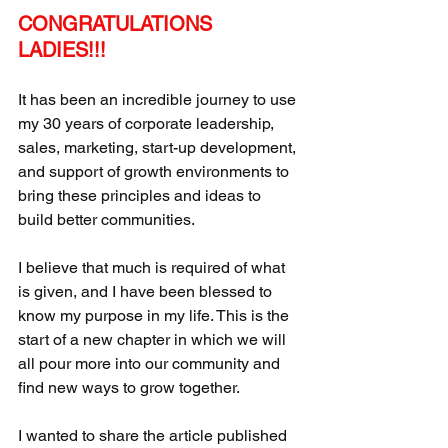
CONGRATULATIONS 
LADIES!!! 
It has been an incredible journey to use 
my 30 years of corporate leadership, 
sales, marketing, start-up development, 
and support of growth environments to 
bring these principles and ideas to 
build better communities. 
I believe that much is required of what 
is given, and I have been blessed to 
know my purpose in my life. This is the 
start of a new chapter in which we will 
all pour more into our community and 
find new ways to grow together.
I wanted to share the article published 