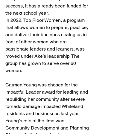
success, it has already been funded for 
the next school year.
In 2022, Top Floor Women, a program 
that allows women to prepare, practice, 
and deliver their business strategies in 
front of other women who are 
passionate leaders and learners, was 
moved under Ake’s leadership. The 
group has grown to serve over 60 
women.
Carmen Young was chosen for the 
Impactful Leader award for leading and 
rebuilding her community after severe 
tornado damage impacted Whiteland 
residents and businesses last year. 
Young’s role at the time was 
Community Development and Planning 