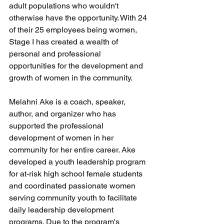
adult populations who wouldn't 
otherwise have the opportunity. With 24 
of their 25 employees being women, 
Stage I has created a wealth of 
personal and professional 
opportunities for the development and 
growth of women in the community.
Melahni Ake is a coach, speaker, 
author, and organizer who has 
supported the professional 
development of women in her 
community for her entire career. Ake 
developed a youth leadership program 
for at-risk high school female students 
and coordinated passionate women 
serving community youth to facilitate 
daily leadership development 
programs. Due to the program's 