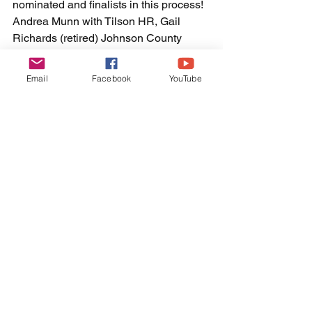
nominated and finalists in this process!  
Andrea Munn with Tilson HR, Gail 
Richards (retired) Johnson County 
Community Foundation, AECOM Hunt, 
and Spotlight Strategies.  it takes all of 
Email
Facebook
YouTube
us to forge ahead and continue building 
the next level of impact! 
Thank you to Aspire Johnson County 
and the sponsors and committee 
members for making this recognition 
and event possible. 