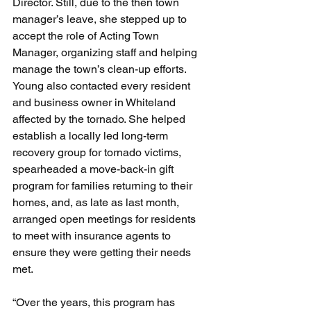
Director. Still, due to the then town 
manager’s leave, she stepped up to 
accept the role of Acting Town 
Manager, organizing staff and helping 
manage the town’s clean-up efforts.
Young also contacted every resident 
and business owner in Whiteland 
affected by the tornado. She helped 
establish a locally led long-term 
recovery group for tornado victims, 
spearheaded a move-back-in gift 
program for families returning to their 
homes, and, as late as last month, 
arranged open meetings for residents 
to meet with insurance agents to 
ensure they were getting their needs 
met.
“Over the years, this program has 