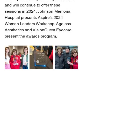
and will continue to offer these 
sessions in 2024. Johnson Memorial 
Hospital presents Aspire’s 2024 
Women Leaders Workshop. Ageless 
Aesthetics and VisionQuest Eyecare 
present the awards program.