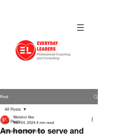
Post
All Posts
Melahni Ake
All Posts
Mar 24, 2024
4 min read
An honor to serve and
Evaluated Reflection