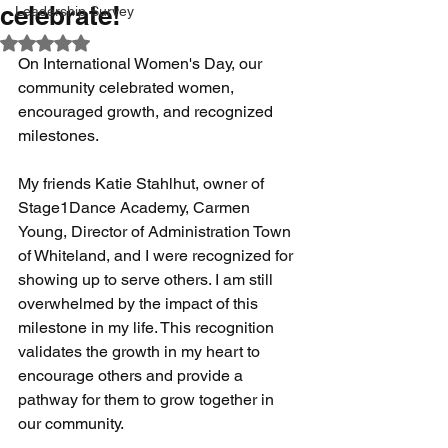
celebrate!
Leadership Survey
Rated NaN out of 5 stars.
On International Women's Day, our 
community celebrated women, 
encouraged growth, and recognized 
milestones. 
My friends Katie Stahlhut, owner of 
Stage1Dance Academy, Carmen 
Young, Director of Administration Town 
of Whiteland, and I were recognized for 
showing up to serve others. I am still 
overwhelmed by the impact of this 
milestone in my life. This recognition 
validates the growth in my heart to 
encourage others and provide a 
pathway for them to grow together in 
our community.  