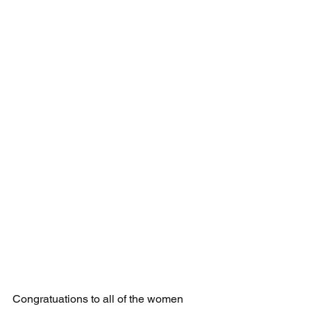
Congratuations to all of the women 