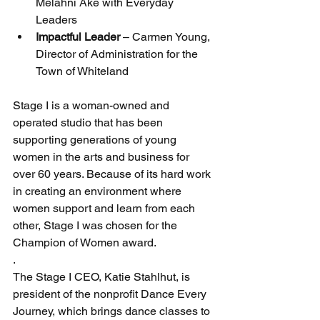
Melahni Ake with Everyday 
Leaders
Impactful Leader 
– Carmen Young, 
Director of Administration for the 
Town of Whiteland
Stage I is a woman-owned and 
operated studio that has been 
supporting generations of young 
women in the arts and business for 
over 60 years. Because of its hard work 
in creating an environment where 
women support and learn from each 
other, Stage I was chosen for the 
Champion of Women award.
.
The Stage I CEO, Katie Stahlhut, is 
president of the nonprofit Dance Every 
Journey, which brings dance classes to 