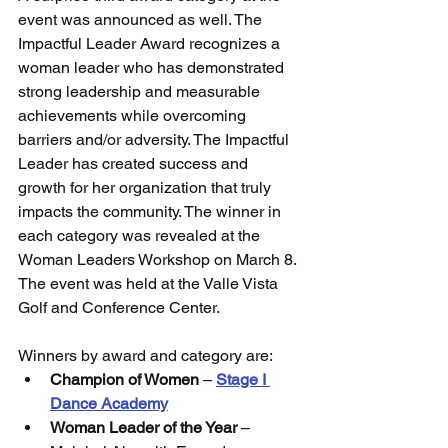
event was announced as well. The 
Impactful Leader Award recognizes a 
woman leader who has demonstrated 
strong leadership and measurable 
achievements while overcoming 
barriers and/or adversity. The Impactful 
Leader has created success and 
growth for her organization that truly 
impacts the community. The winner in 
each category was revealed at the 
Woman Leaders Workshop on March 8. 
The event was held at the Valle Vista 
Golf and Conference Center.
Winners by award and category are:
Champion of Women
 – 
Stage I 
Dance Academy
Woman Leader of the Year
 – 