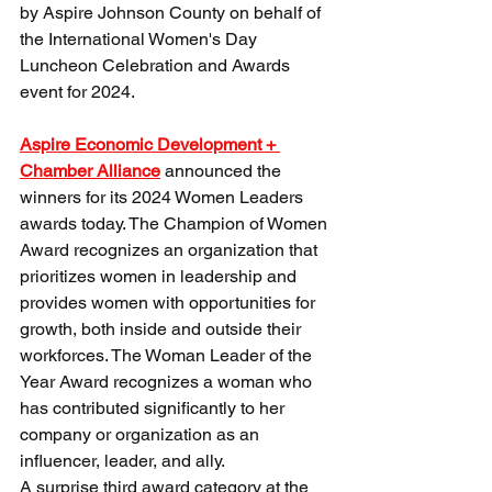
by Aspire Johnson County on behalf of 
the International Women's Day 
Luncheon Celebration and Awards 
event for 2024. 
Aspire Economic Development + 
Chamber Alliance
 announced the 
winners for its 2024 Women Leaders 
awards today. The Champion of Women 
Award recognizes an organization that 
prioritizes women in leadership and 
provides women with opportunities for 
growth, both inside and outside their 
workforces. The Woman Leader of the 
Year Award recognizes a woman who 
has contributed significantly to her 
company or organization as an 
influencer, leader, and ally.
A surprise third award category at the 