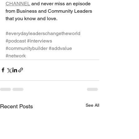
CHANNEL
 and never miss an episode 
from Business and Community Leaders 
that you know and love.
#everydayleaderschangetheworld
#podcast
#interviews
#communitybuilder
#addvalue
#network
See All
Recent Posts