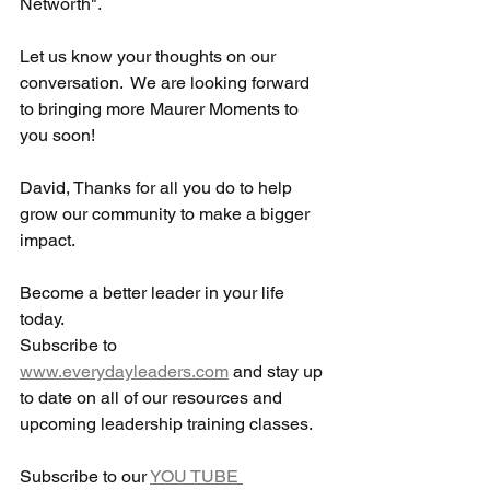
Networth".  
Let us know your thoughts on our 
conversation.  We are looking forward 
to bringing more Maurer Moments to 
you soon! 
David, Thanks for all you do to help 
grow our community to make a bigger 
impact. 
Become a better leader in your life 
today. 
Subscribe to 
www.everydayleaders.com
 and stay up 
to date on all of our resources and 
upcoming leadership training classes.  
Subscribe to our 
YOU TUBE 