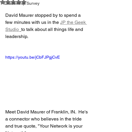
Rated NaN out of 5 stars.
Leadership Survey
David Maurer stopped by to spend a 
few minutes with us in the 
JP the Geek 
Studio 
to talk about all things life and 
leadership. 
https://youtu.be/jCbFJPgjCvE
Meet David Maurer of Franklin, IN.  He's 
a connector who believes in the tride 
and true quote, "Your Network is your 