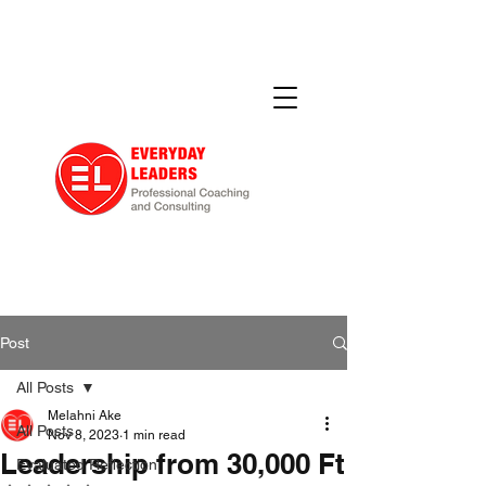
Post
All Posts
Melahni Ake
All Posts
Nov 8, 2023
1 min read
Leadership from 30,000 Ft
Evaluated Reflection