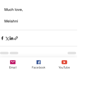
Much love, 
Melahni 
See All
Recent Posts
Email
Facebook
YouTube