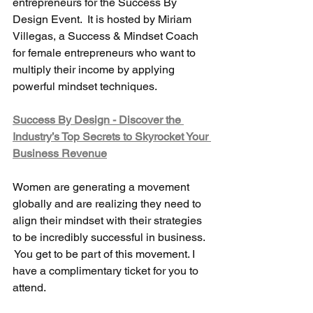
entrepreneurs for the Success By 
Design Event.  It is hosted by Miriam 
Villegas, a Success & Mindset Coach 
for female entrepreneurs who want to 
multiply their income by applying 
powerful mindset techniques.
Success By Design - Discover the 
Industry’s Top Secrets to Skyrocket Your 
Business Revenue
Women are generating a movement 
globally and are realizing they need to 
align their mindset with their strategies 
to be incredibly successful in business. 
 You get to be part of this movement. I 
have a complimentary ticket for you to 
attend.