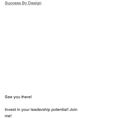
Success By Design
See you there!  
Invest in your leadership potential! Join 
me! 