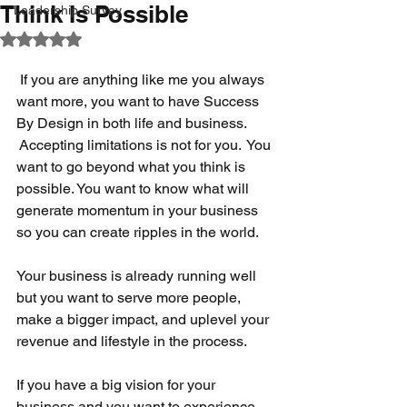
Think Is Possible
Leadership Survey
Rated NaN out of 5 stars.
 If you are anything like me you always 
want more, you want to have Success 
By Design in both life and business. 
 Accepting limitations is not for you.  You 
want to go beyond what you think is 
possible. You want to know what will 
generate momentum in your business 
so you can create ripples in the world.
Your business is already running well 
but you want to serve more people, 
make a bigger impact, and uplevel your 
revenue and lifestyle in the process.
If you have a big vision for your 
business and you want to experience 