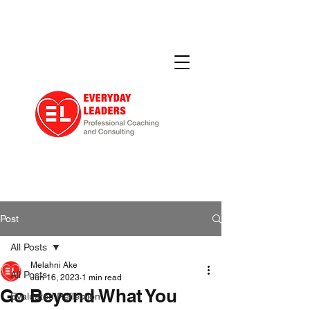
Post
All Posts
Melahni Ake
All Posts
Jun 16, 2023
1 min read
Go Beyond What You
Evaluated Reflection