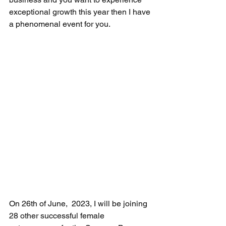
exceptional growth this year then I have 
a phenomenal event for you.
On 26th of June,  2023, I will be joining 
28 other successful female 