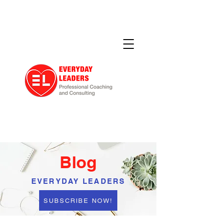
Blog
EVERYDAY LEADERS
SUBSCRIBE NOW!