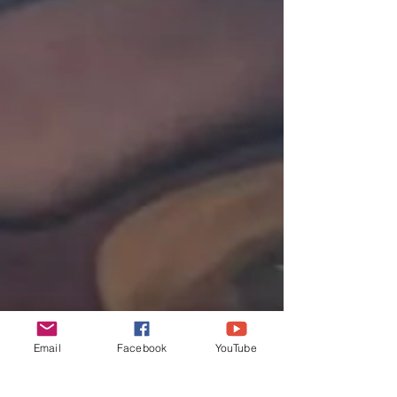
Email
Facebook
YouTube