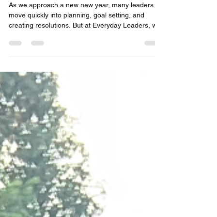
As we approach a new new year, many leaders
move quickly into planning, goal setting, and
creating resolutions. But at Everyday Leaders, we
believe your growth starts with clarity, and clarity
comes from reflecting on where you’ve been—
before deciding where you’re going. A growth
mindset isn’t just hoping for a better year; it’s
intentionally designing one. And the most effective
leaders don’t wait for change—they create it. That
starts with asking yourself the right question