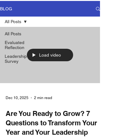
BLOG
All Posts
All Posts
Evaluated
Reflection
Load video
Leadership
Survey
Dec 10, 2025
2 min read
Are You Ready to Grow? 7
Questions to Transform Your
Year and Your Leadership