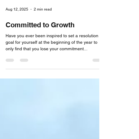
Aug 12, 2025
2 min read
Committed to Growth
Have you ever been inspired to set a resolution
goal for yourself at the beginning of the year to
only find that you lose your commitment...