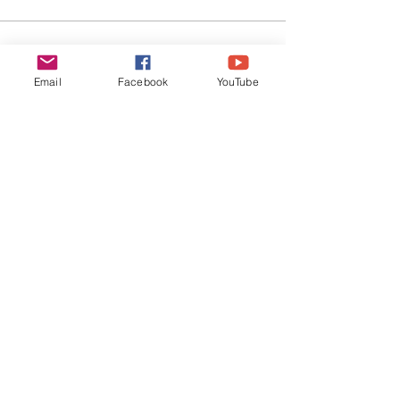
EVERYDAY
LEADERS
Email
Facebook
YouTube
Stay Connected
SUBSCRIBE
©
2019-2026
Everyday Leaders | All Rights
Reserved |
Privacy Policy
|
Terms of Use