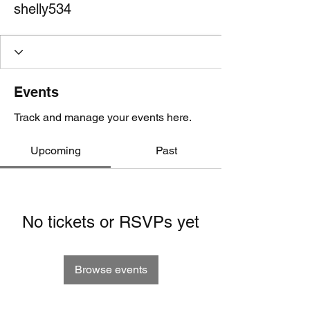
shelly534
Events
Track and manage your events here.
Upcoming
Past
No tickets or RSVPs yet
Browse events