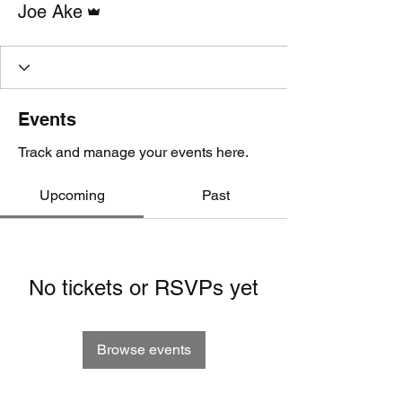
Joe Ake
Events
Track and manage your events here.
Upcoming
Past
No tickets or RSVPs yet
Browse events