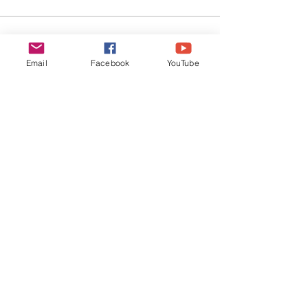
EVERYDAY
LEADERS
Email
Facebook
YouTube
Stay Connected
SUBSCRIBE
©
2019-2026
Everyday Leaders | All Rights
Reserved |
Privacy Policy
|
Terms of Use