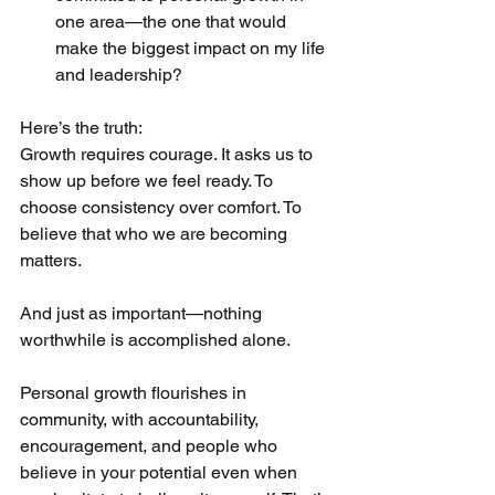
one area—the one that would 
make the biggest impact on my life 
and leadership?
Here’s the truth:
Growth requires courage. It asks us to 
show up before we feel ready. To 
choose consistency over comfort. To 
believe that who we are becoming 
matters.
And just as important—nothing 
worthwhile is accomplished alone.
Personal growth flourishes in 
community, with accountability, 
encouragement, and people who 
believe in your potential even when 