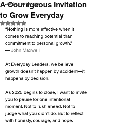
A Courageous Invitation
Leadership Survey
to Grow Everyday
Rated NaN out of 5 stars.
“Nothing is more effective when it 
comes to reaching potential than 
commitment to personal growth.”
— 
John Maxwell
At Everyday Leaders, we believe 
growth doesn’t happen by accident—it 
happens by decision.
As 2025 begins to close, I want to invite 
you to pause for one intentional 
moment. Not to rush ahead. Not to 
judge what you didn’t do. But to reflect 
with honesty, courage, and hope.