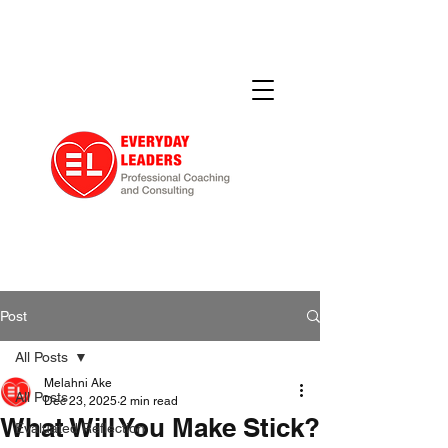
Post
All Posts
Melahni Ake
All Posts
Dec 23, 2025
2 min read
What Will You Make Stick?
Evaluated Reflection