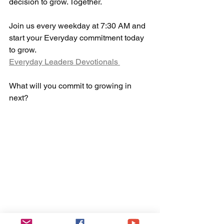
decision to grow. Together.
Join us every weekday at 7:30 AM and 
start your Everyday commitment today 
to grow. 
Everyday Leaders Devotionals 
What will you commit to growing in 
next?  