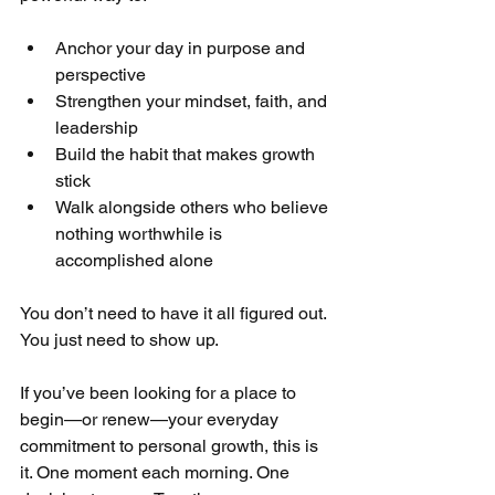
Anchor your day in purpose and 
perspective
Strengthen your mindset, faith, and 
leadership
Build the habit that makes growth 
stick
Walk alongside others who believe 
nothing worthwhile is 
accomplished alone
You don’t need to have it all figured out.
You just need to show up.
If you’ve been looking for a place to 
begin—or renew—your everyday 
commitment to personal growth, this is 
it. One moment each morning. One 