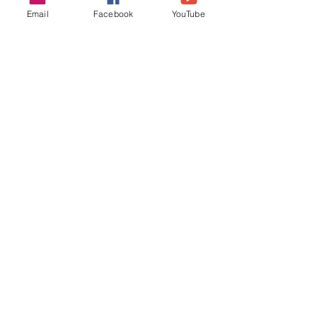
Email
Facebook
YouTube
See All
Recent Posts