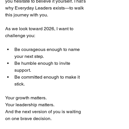
you hesitate to believe it yourself. That’s 
why Everyday Leaders exists—to walk 
this journey with you.
As we look toward 2026, I want to 
challenge you:
Be courageous enough to name 
your next step.
Be humble enough to invite 
support.
Be committed enough to make it 
stick.
Your growth matters.
Your leadership matters.
And the next version of you is waiting 
on one brave decision.