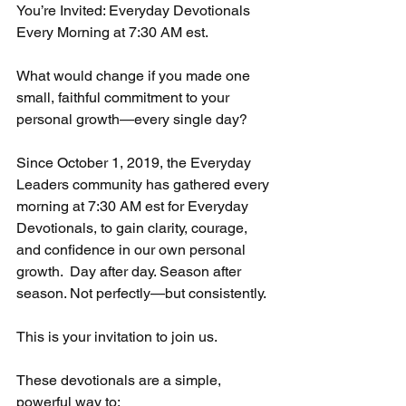
You’re Invited: Everyday Devotionals  
Every Morning at 7:30 AM est. 
What would change if you made one 
small, faithful commitment to your 
personal growth—every single day?
Since October 1, 2019, the Everyday 
Leaders community has gathered every 
morning at 7:30 AM est for Everyday 
Devotionals, to gain clarity, courage, 
and confidence in our own personal 
growth.  Day after day. Season after 
season. Not perfectly—but consistently.
This is your invitation to join us. 
These devotionals are a simple, 
powerful way to: