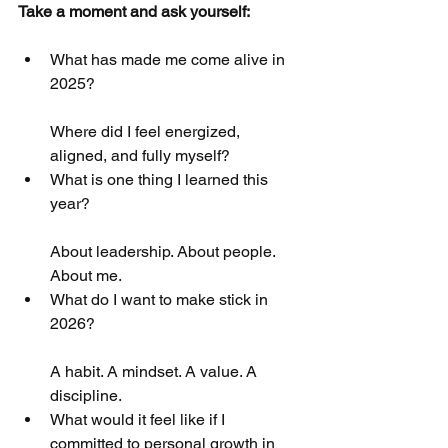
Take a moment and ask yourself:
What has made me come alive in 
2025?
Where did I feel energized, 
aligned, and fully myself?
What is one thing I learned this 
year?
About leadership. About people. 
About me.
What do I want to make stick in 
2026?
A habit. A mindset. A value. A 
discipline.
What would it feel like if I 
committed to personal growth in 