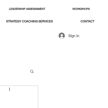
LEADERSHIP ASSESSSMENT
WORKSHOPS
STRATEGY COACHING SERVICES
CONTACT
Sign In