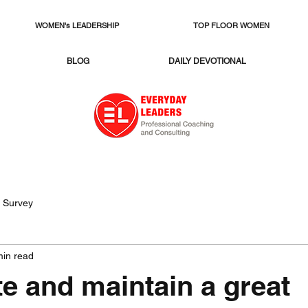
WOMEN's LEADERSHIP
TOP FLOOR WOMEN
BLOG
DAILY DEVOTIONAL
 Survey
min read
e and maintain a great