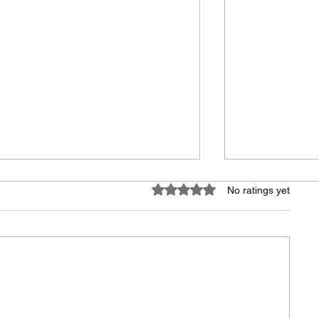
Rated 0 out of 5 stars.
No ratings yet
Everyday Moments,
Building Bet
Newsletter Launch
Communitie