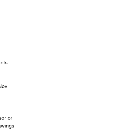
nts 
Nov 
or or 
awings 