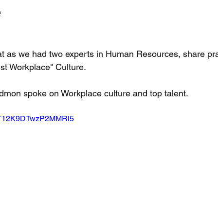
e
at as we had two experts in Human Resources, share pra
est Workplace" Culture. 
edmon spoke on Workplace culture and top talent.   
si=T12K9DTwzP2MMRl5