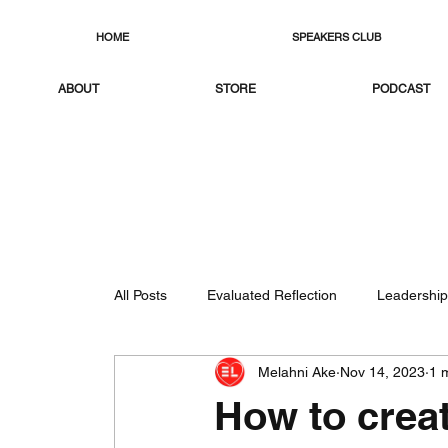
HOME
SPEAKERS CLUB
ABOUT
STORE
PODCAST
All Posts
Evaluated Reflection
Leadership
Melahni Ake
Nov 14, 2023
1 
How to creat