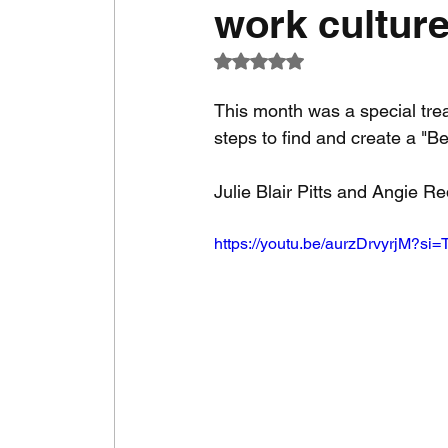
work cultur
Rated NaN out of 5 stars.
This month was a special tre
steps to find and create a "B
Julie Blair Pitts and Angie R
https://youtu.be/aurzDrvyrjM?