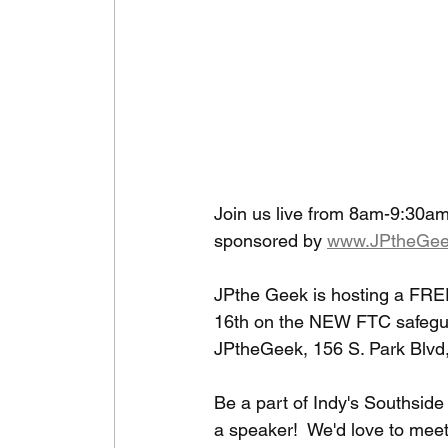
Join us live from 8am-9:30am
sponsored by 
www.JPtheGee
JPthe Geek is hosting a FRE
16th on the NEW FTC safegua
JPtheGeek, 156 S. Park Blvd
Be a part of Indy's Southsid
a speaker!  We'd love to meet