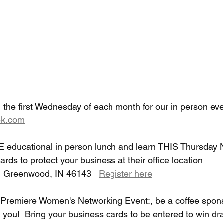
 the first Wednesday of each month for our in person eve
k.com
E educational in person lunch and learn THIS Thursday 
rds to protect your business
at
their office location 
, Greenwood, IN 46143   
Register here
e Premiere Women's Networking Event:, be a coffee spons
 you!  Bring your business cards to be entered to win dr