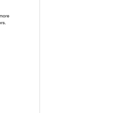
 more 
rs.  