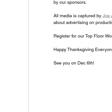
by our sponsors. 
All media is captured by 
Joe 
about advertising on product
Register for our Top Floor W
Happy Thanksgiving Everyone
See you on Dec 6th!