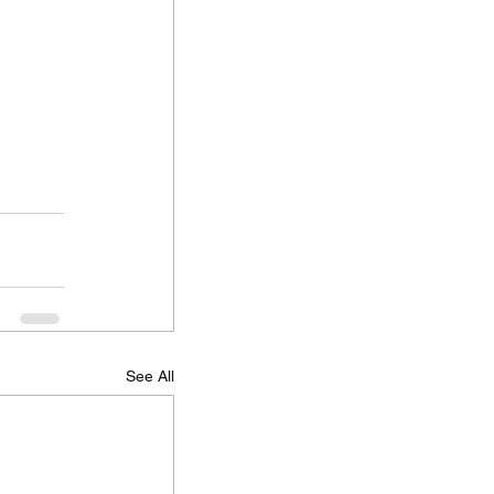
See All