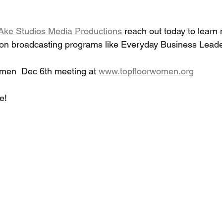
Ake Studios Media Productions
 reach out today to learn
ion broadcasting programs like Everyday Business Leade
omen  Dec 6th meeting at 
www.topfloorwomen.org
!  