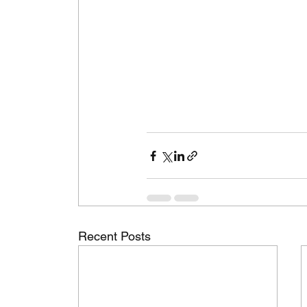
Recent Posts