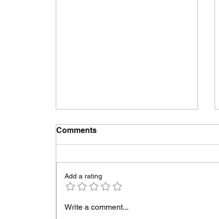
Comments
Add a rating
GREENWOOD HIGH
Write a comment...
SCHOOL ALUMNI