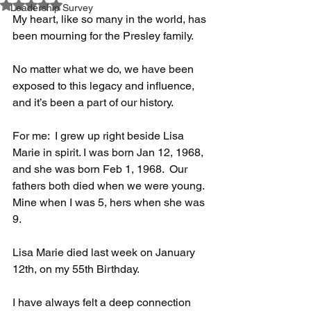
Rated NaN out of 5 stars.
Leadership Survey
My heart, like so many in the world, has 
been mourning for the Presley family.
No matter what we do, we have been 
exposed to this legacy and influence, 
and it’s been a part of our history.
For me:  I grew up right beside Lisa 
Marie in spirit. I was born Jan 12, 1968, 
and she was born Feb 1, 1968.  Our 
fathers both died when we were young. 
Mine when I was 5, hers when she was 
9.
Lisa Marie died last week on January 
12th, on my 55th Birthday.  
I have always felt a deep connection 