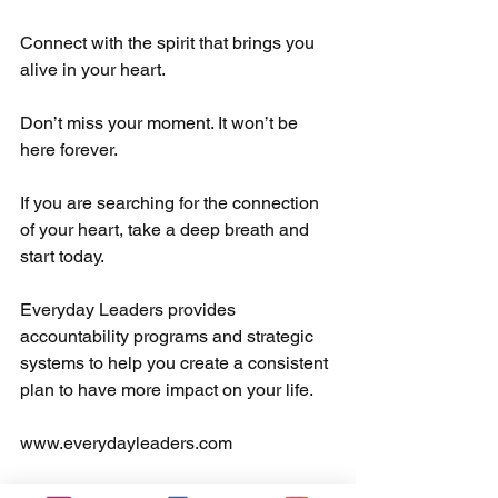
Connect with the spirit that brings you 
alive in your heart. 
Don’t miss your moment. It won’t be 
here forever. 
If you are searching for the connection 
of your heart, take a deep breath and 
start today.
Everyday Leaders provides 
accountability programs and strategic 
systems to help you create a consistent 
plan to have more impact on your life.  
www.everydayleaders.com
#everydayleaderschangetheworld