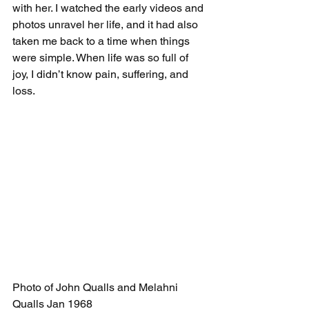
with her. I watched the early videos and 
photos unravel her life, and it had also 
taken me back to a time when things 
were simple. When life was so full of 
joy, I didn’t know pain, suffering, and 
loss. 
Photo of John Qualls and Melahni 
Qualls Jan 1968