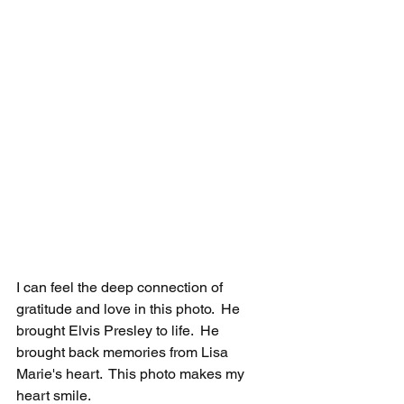
I can feel the deep connection of 
gratitude and love in this photo.  He 
brought Elvis Presley to life.  He 
brought back memories from Lisa 
Marie's heart.  This photo makes my 
heart smile. 