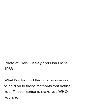
Photo of Elvis Presley and Lisa Marie, 
1968
What I’ve learned through the years is 
to hold on to these moments that define 
you.  Those moments make you WHO 
you are. 