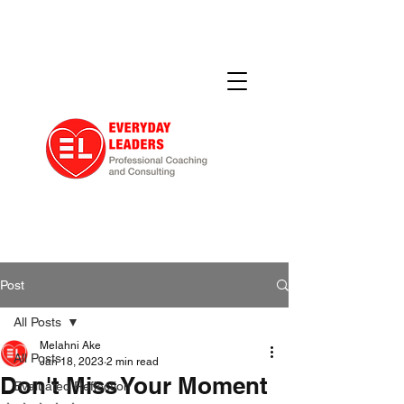
Post
All Posts
Melahni Ake
All Posts
Jan 18, 2023
2 min read
Don't Miss Your Moment
Evaluated Reflection