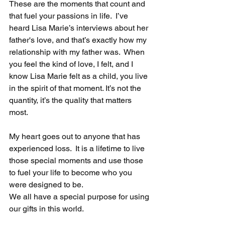
These are the moments that count and 
that fuel your passions in life.  I’ve 
heard Lisa Marie’s interviews about her 
father's love, and that’s exactly how my 
relationship with my father was.  When 
you feel the kind of love, I felt, and I 
know Lisa Marie felt as a child, you live 
in the spirit of that moment. It’s not the 
quantity, it’s the quality that matters 
most. 
My heart goes out to anyone that has 
experienced loss.  It is a lifetime to live 
those special moments and use those 
to fuel your life to become who you 
were designed to be.
We all have a special purpose for using 
our gifts in this world. 