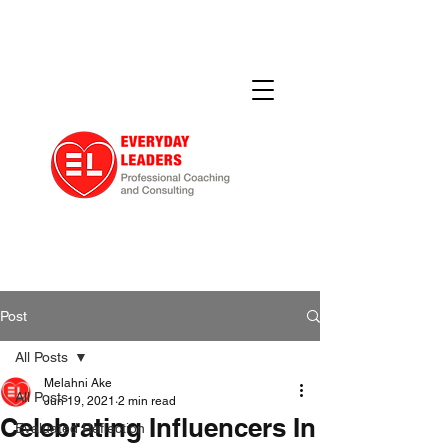
Post
All Posts
Melahni Ake
All Posts
Jun 19, 2021
2 min read
Celebrating Influencers In
Evaluated Reflection