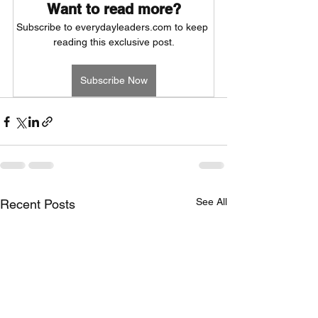
Want to read more?
Subscribe to everydayleaders.com to keep 
reading this exclusive post.
Subscribe Now
See All
Recent Posts