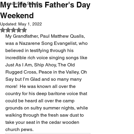
My Life this Father's Day
Leadership Survey
Weekend
Updated:
May 1, 2022
Rated NaN out of 5 stars.
My Grandfather, Paul Matthew Qualls, 
was a Nazarene Song Evangelist, who 
believed in testifying through his 
incredible rich voice singing songs like 
Just As I Am, Ship Ahoy, The Old 
Rugged Cross, Peace in the Valley, Oh 
Say but I’m Glad and so many many 
more!  He was known all over the 
country for his deep baritone voice that 
could be heard all over the camp 
grounds on sultry summer nights, while 
walking through the fresh saw dust to 
take your seat in the cedar wooden 
church pews.  