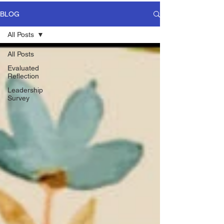
BLOG
All Posts
All Posts
Evaluated
Reflection
Leadership
Survey