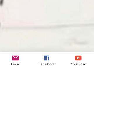
Email
Facebook
YouTube