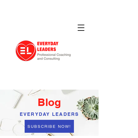
Blog
EVERYDAY LEADERS
SUBSCRIBE NOW!