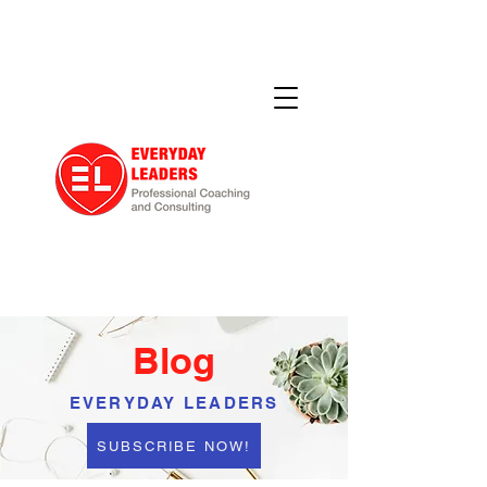
Blog
EVERYDAY LEADERS
SUBSCRIBE NOW!