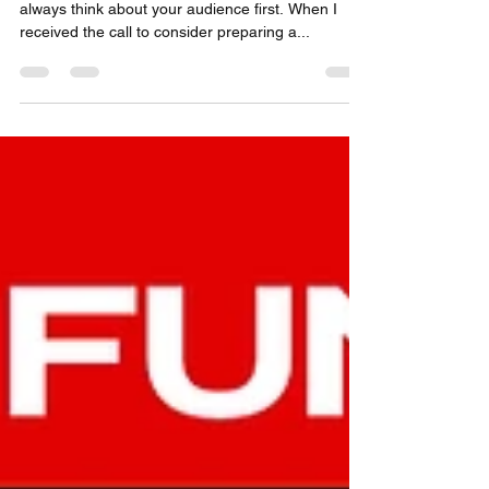
Adding value to others comes easy when you
always think about your audience first. When I
received the call to consider preparing a...