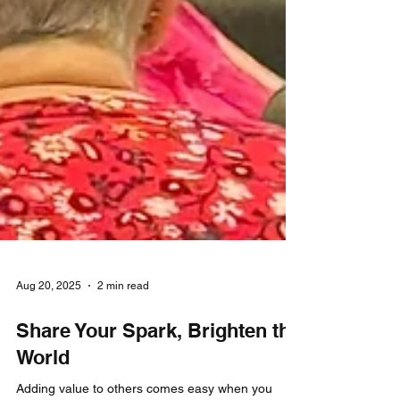
Aug 20, 2025
2 min read
Share Your Spark, Brighten the
World