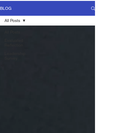
BLOG
All Posts
All Posts
Evaluated
Reflection
Leadership
Survey