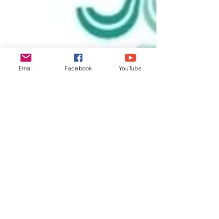
Email
Facebook
YouTube