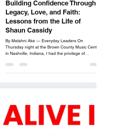
Building Confidence Through
Legacy, Love, and Faith:
Lessons from the Life of
Shaun Cassidy
By Melahni Ake — Everyday Leaders On
Thursday night at the Brown County Music Center
in Nashville, Indiana, I had the privilege of
experiencing Shaun Cassidy live in concert. What
began as a nostalgic night quickly became a
powerful reflection on how confidence is built —
not overnight, not through fame, not through
applause — but through legacy, love, faith, and
the courage to show up for your life again and
again. Shaun Cassidy’s journey is more than a
celebrity story. It i