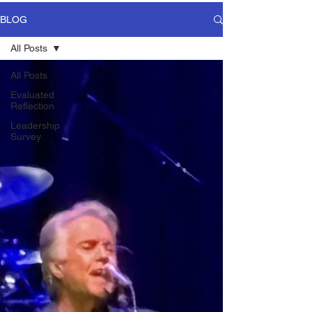
BLOG
All Posts
All Posts
Evaluated
Reflection
Leadership
Survey