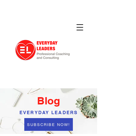
Blog
EVERYDAY LEADERS
SUBSCRIBE NOW!