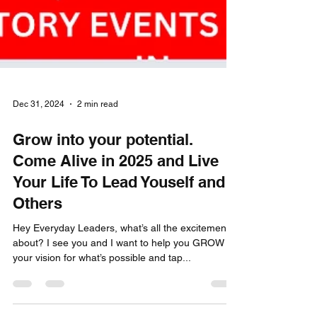
Dec 31, 2024
2 min read
Grow into your potential.
Come Alive in 2025 and Live
Your Life To Lead Youself and
Others
Hey Everyday Leaders, what’s all the excitement
about? I see you and I want to help you GROW
your vision for what’s possible and tap...