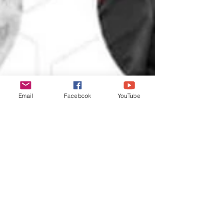
Email
Facebook
YouTube