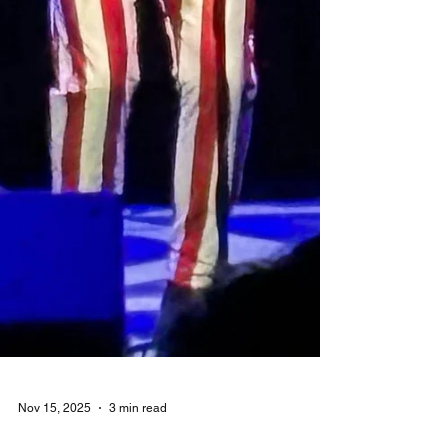
Nov 15, 2025
3 min read