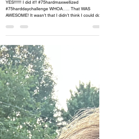
Growth Requires Commitment
YES!!!!!! I did it!! #75hardmaxwellized
#75harddaychallenge WHOA….. That WAS
AWESOME! It wasn’t that I didn’t think I could do
this,...