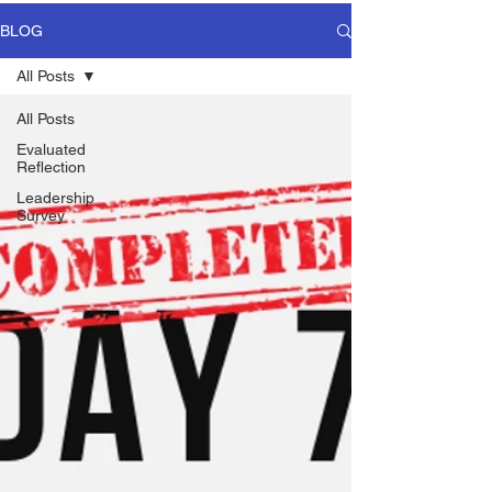
BLOG
All Posts
All Posts
Evaluated
Reflection
Leadership
Survey