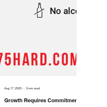
Aug 17, 2025
3 min read