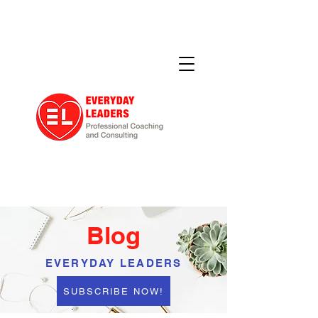
Blog
EVERYDAY LEADERS
SUBSCRIBE NOW!