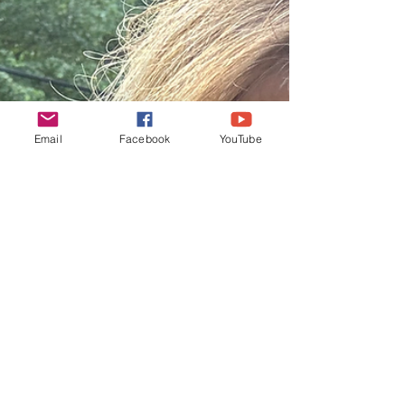
Email
Facebook
YouTube