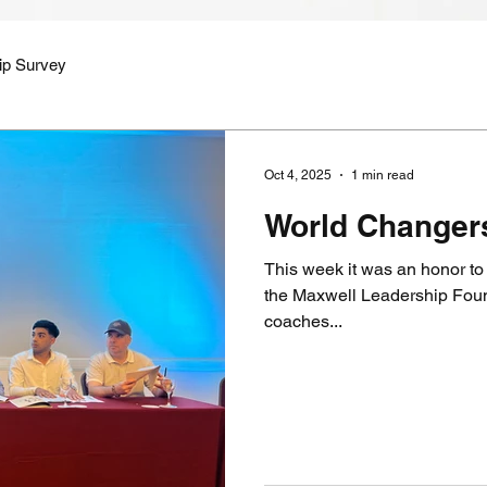
ip Survey
Oct 4, 2025
1 min read
World Changer
This week it was an honor to 
the Maxwell Leadership Found
coaches...