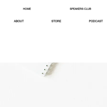
HOME
SPEAKERS CLUB
ABOUT
STORE
PODCAST