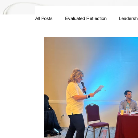
All Posts
Evaluated Reflection
Leadersh