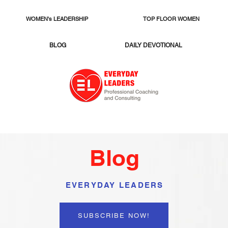
WOMEN's LEADERSHIP
TOP FLOOR WOMEN
BLOG
DAILY DEVOTIONAL
Blog
EVERYDAY LEADERS
SUBSCRIBE NOW!