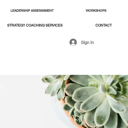
LEADERSHIP ASSESSSMENT
WORKSHOPS
STRATEGY COACHING SERVICES
CONTACT
Sign In