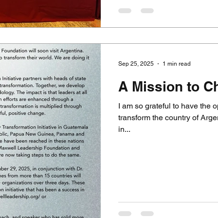
Sep 25, 2025
1 min read
A Mission to C
I am so grateful to have the o
transform the country of Arge
in...