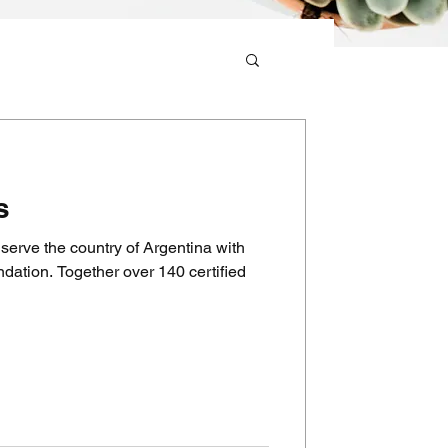
s
serve the country of Argentina with
ation. Together over 140 certified