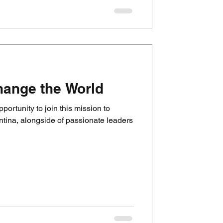
hange the World
pportunity to join this mission to
ntina, alongside of passionate leaders