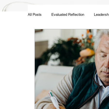
All Posts
Evaluated Reflection
Leadersh