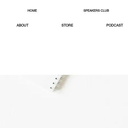
HOME
SPEAKERS CLUB
ABOUT
STORE
PODCAST