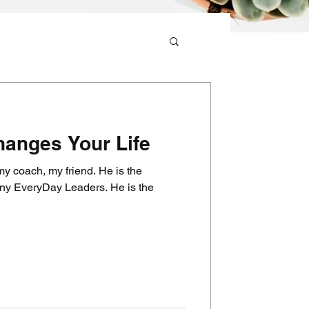
anges Your Life
y coach, my friend. He is the
eryDay Leaders. He is the