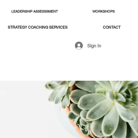
LEADERSHIP ASSESSSMENT
WORKSHOPS
STRATEGY COACHING SERVICES
CONTACT
Sign In