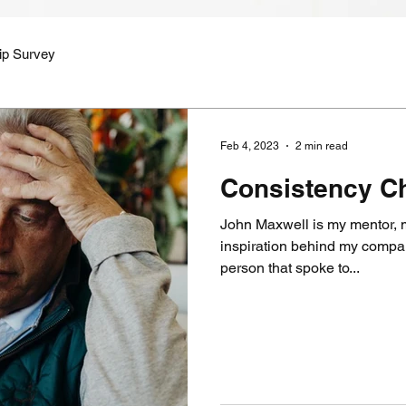
ip Survey
Feb 4, 2023
2 min read
Consistency Ch
John Maxwell is my mentor, m
inspiration behind my company Ev
person that spoke to...