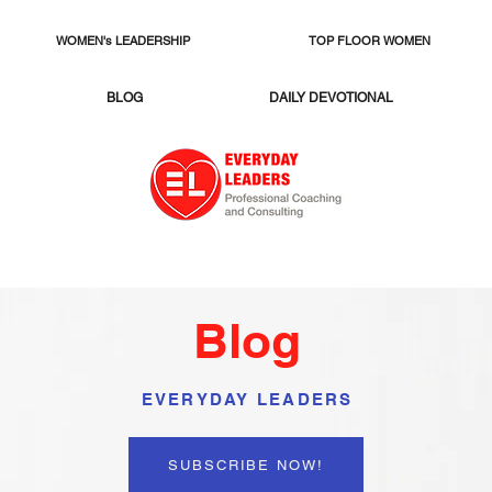
WOMEN's LEADERSHIP
TOP FLOOR WOMEN
BLOG
DAILY DEVOTIONAL
Blog
EVERYDAY LEADERS
SUBSCRIBE NOW!