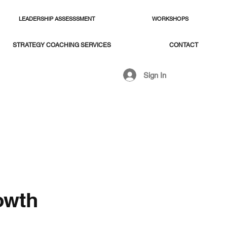
LEADERSHIP ASSESSSMENT
WORKSHOPS
STRATEGY COACHING SERVICES
CONTACT
Sign In
owth