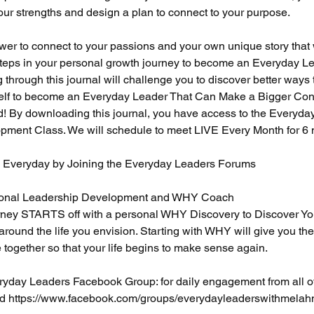
our strengths and design a plan to connect to your purpose.
ower to connect to your passions and your own unique story that w
steps in your personal growth journey to become an Everyday Lea
g through this journal will challenge you to discover better ways 
elf to become an Everyday Leader That Can Make a Bigger Cont
! By downloading this journal, you have access to the Everyda
ment Class. We will schedule to meet LIVE Every Month for 6 
s Everyday by Joining the Everyday Leaders Forums
rsonal Leadership Development and WHY Coach
ey STARTS off with a personal WHY Discovery to Discover Y
 around the life you envision. Starting with WHY will give you the
e together so that your life begins to make sense again.
ryday Leaders Facebook Group: for daily engagement from all o
ld https://www.facebook.com/groups/everydayleaderswithmelah