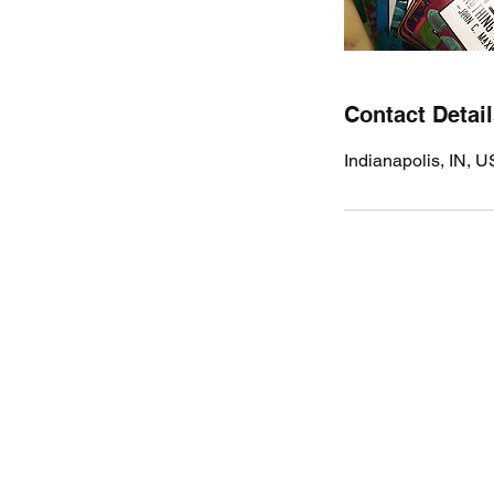
Contact Detai
Indianapolis, IN, 