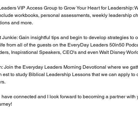
Leaders VIP Access Group to Grow Your Heart for Leadership: 
nclude workbooks, personal assessments, weekly leadership ch
tions and more.
t Junkie: Gain insightful tips and begin to develop strategies t
ife from all of the guests on the EveryDay Leaders 50in50 Podc
ders, Inspirational Speakers, CEO's and even Walt Disney Worl
th: Join the Everyday Leaders Morning Devotional where we ga
 est to study Biblical Leadership Lessons that we can apply to
rs.
we have connected and I look forward to becoming a partner with
urney!