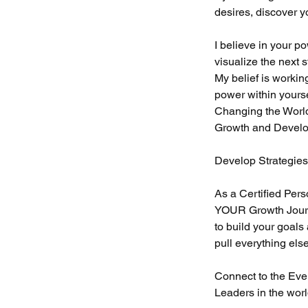
desires, discover y
I believe in your p
visualize the next 
My belief is workin
power within yours
Changing the World
Growth and Develop
Develop Strategie
As a Certified Pe
YOUR Growth Journ
to build your goals
pull everything els
Connect to the Eve
Leaders in the wor