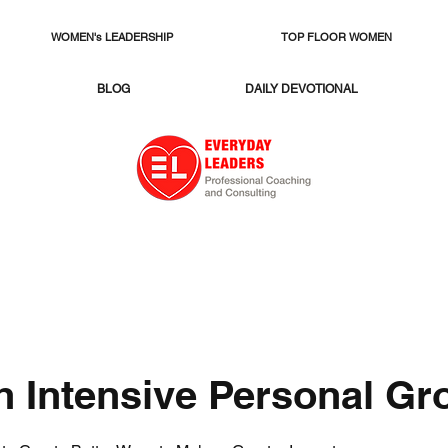
WOMEN's LEADERSHIP
TOP FLOOR WOMEN
BLOG
DAILY DEVOTIONAL
h Intensive Personal Gr