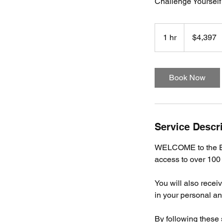
Challenge Yourself
4,397
US
1 hr
1
$4,397
dollars
h
Book Now
Service Descr
WELCOME to the Ev
access to over 100
You will also rece
in your personal and
By following these 