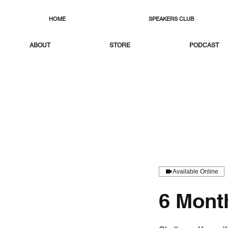
HOME
SPEAKERS CLUB
ABOUT
STORE
PODCAST
Available Online
6 Mont