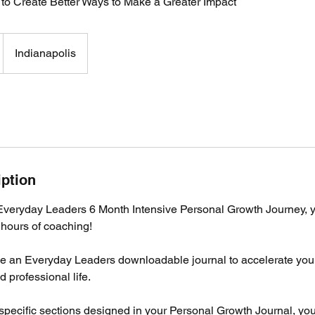
 to Create Better Ways to Make a Greater Impact
Indianapolis
iption
eryday Leaders 6 Month Intensive Personal Growth Journey, 
 hours of coaching!
ive an Everyday Leaders downloadable journal to accelerate you
 professional life.
specific sections designed in your Personal Growth Journal, you