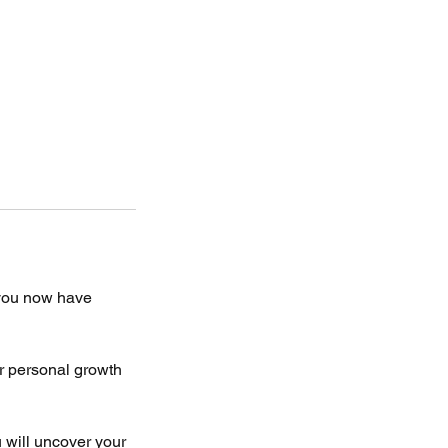
you now have
r personal growth
 will uncover your