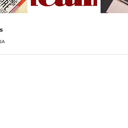
ls
USA
EVERYDAY
LEADERS