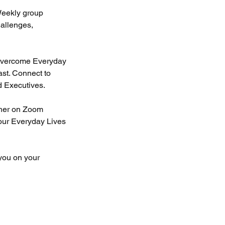
Weekly group
allenges,
o overcome Everyday
ast. Connect to
d Executives.
ther on Zoom
 our Everyday Lives
 you on your