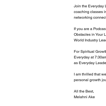
Join the Everyday 
coaching classes i
networking connec
If you are a Podcas
Obstacles in Your L
World Industry Lea
For Spiritual Grow
Everyday at 7:30am
as Everyday Leade
I am thrilled that 
personal growth jo
All the Best,
Melahni Ake