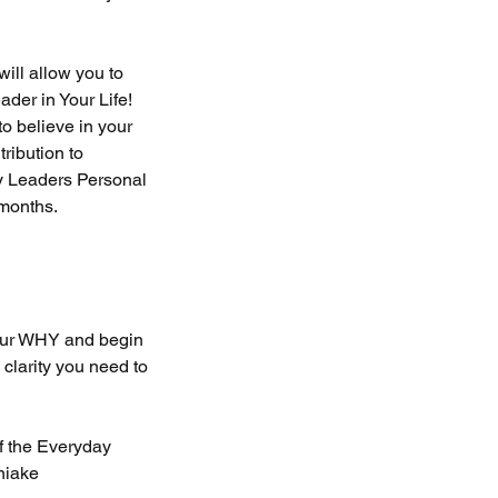
ill allow you to
der in Your Life!
to believe in your
ribution to
y Leaders Personal
months.
our WHY and begin
 clarity you need to
f the Everyday
niake