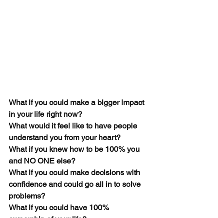
What if you could make a bigger impact 
in your life right now?  
What would it feel like to have people 
understand you from your heart?
What if you knew how to be 100% you 
and NO ONE else?
What if you could make decisions with 
confidence and could go all in to solve 
problems?
What if you could have 100% 