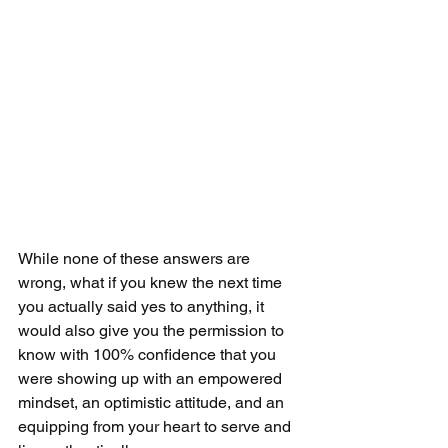
While none of these answers are 
wrong, what if you knew the next time 
you actually said yes to anything, it 
would also give you the permission to 
know with 100% confidence that you 
were showing up with an empowered 
mindset, an optimistic attitude, and an 
equipping from your heart to serve and 