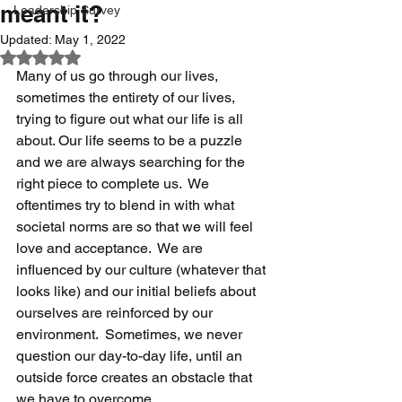
meant it?
Leadership Survey
Updated:
May 1, 2022
Rated NaN out of 5 stars.
Many of us go through our lives, 
sometimes the entirety of our lives, 
trying to figure out what our life is all 
about. Our life seems to be a puzzle 
and we are always searching for the 
right piece to complete us.  We 
oftentimes try to blend in with what 
societal norms are so that we will feel 
love and acceptance.  We are 
influenced by our culture (whatever that 
looks like) and our initial beliefs about 
ourselves are reinforced by our 
environment.  Sometimes, we never 
question our day-to-day life, until an 
outside force creates an obstacle that 
we have to overcome.