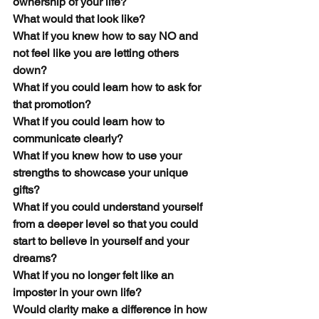
ownership of your life?
What would that look like? 
What if you knew how to say NO and 
not feel like you are letting others 
down?
What if you could learn how to ask for 
that promotion? 
What if you could learn how to 
communicate clearly?
What if you knew how to use your 
strengths to showcase your unique 
gifts? 
What if you could understand yourself 
from a deeper level so that you could 
start to believe in yourself and your 
dreams? 
What if you no longer felt like an 
imposter in your own life? 
Would clarity make a difference in how 