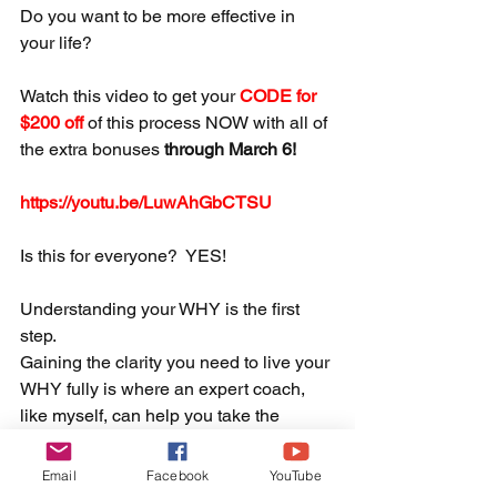
Do you want to be more effective in 
your life?  
Watch this video to get your 
CODE for 
$200 off 
of this process NOW with all of 
the extra bonuses 
through March 6! 
https://youtu.be/LuwAhGbCTSU
Is this for everyone?  YES!  
Understanding your WHY is the first 
step.  
Gaining the clarity you need to live your 
WHY fully is where an expert coach, 
like myself, can help you take the 
necessary steps to live fully, 
authentically, and unapologetically 
Email
Facebook
YouTube
YOU.  This is included in this offer! 