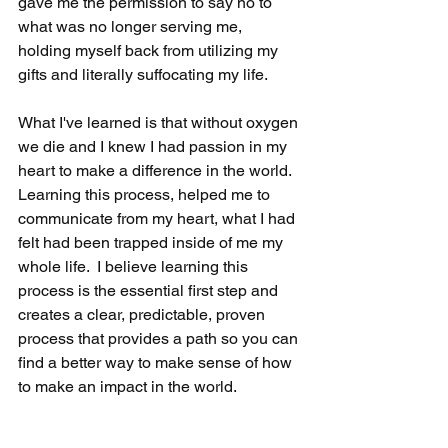
gave me the permission to say no to 
what was no longer serving me, 
holding myself back from utilizing my 
gifts and literally suffocating my life.  
What I've learned is that without oxygen 
we die and I knew I had passion in my 
heart to make a difference in the world.  
Learning this process, helped me to 
communicate from my heart, what I had 
felt had been trapped inside of me my 
whole life.  I believe learning this 
process is the essential first step and 
creates a clear, predictable, proven 
process that provides a path so you can 
find a better way to make sense of how 
to make an impact in the world.  