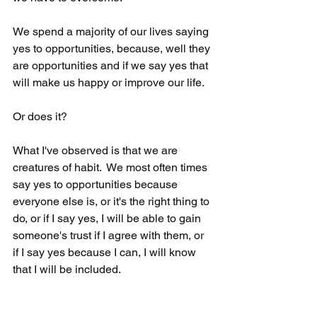
We spend a majority of our lives saying 
yes to opportunities, because, well they 
are opportunities and if we say yes that 
will make us happy or improve our life.  
Or does it?   
What I've observed is that we are 
creatures of habit.  We most often times 
say yes to opportunities because 
everyone else is, or it's the right thing to 
do, or if I say yes, I will be able to gain 
someone's trust if I agree with them, or 
if I say yes because I can, I will know 
that I will be included. 