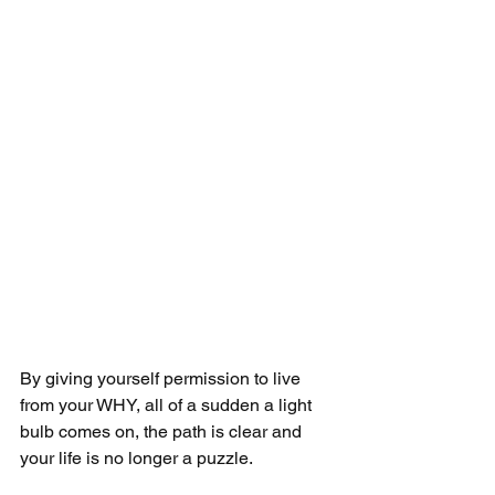
By giving yourself permission to live 
from your WHY, all of a sudden a light 
bulb comes on, the path is clear and 
your life is no longer a puzzle.  