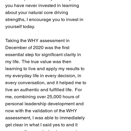
you have never invested in learning 
about your natural core driving 
strengths, I encourage you to invest in 
yourself today. 
Taking the WHY assessment in 
December of 2020 was the first 
essential step for significant clarity in 
my life.  The true value was then 
learning to live and apply my results to 
my everyday life in every decision, in 
every conversation, and it helped me to 
live an authentic and fulfilled life.  For 
me, combining over 25,000 hours of 
personal leadership development and 
now with the validation of the WHY 
assessment, I was able to immediately 
get clear in what I said yes to and it 