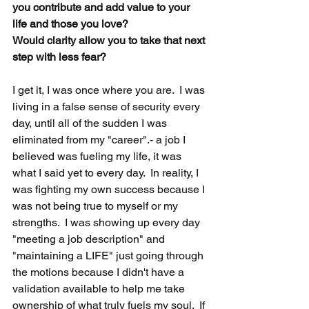
you contribute and add value to your 
life and those you love?
Would clarity allow you to take that next 
step with less fear?  
I get it, I was once where you are.  I was 
living in a false sense of security every 
day, until all of the sudden I was 
eliminated from my "career".- a job I 
believed was fueling my life, it was 
what I said yet to every day.  In reality, I 
was fighting my own success because I 
was not being true to myself or my 
strengths.  I was showing up every day 
"meeting a job description" and 
"maintaining a LIFE" just going through 
the motions because I didn't have a 
validation available to help me take 
ownership of what truly fuels my soul.  If 