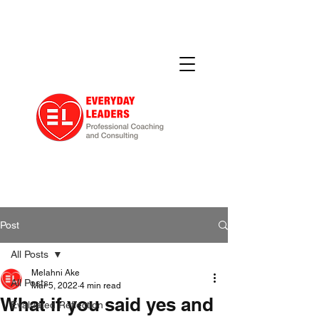
Post
All Posts
Melahni Ake
All Posts
Mar 5, 2022
4 min read
What if you said yes and
Evaluated Reflection