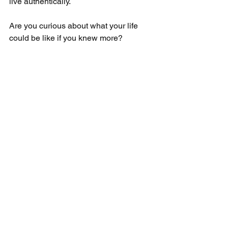
live authentically.
Are you curious about what your life 
could be like if you knew more?