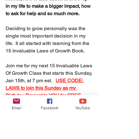
in my life to make a bigger impact, how 
to ask for help and so much more.  
Deciding to grow personally was the 
single most important decision in my 
life.  It all started with learning from the 
15 Invaluable Laws of Growth Book. 
Join me for my next 15 Invaluable Laws 
Of Growth Class that starts this Sunday, 
Jan 15th, at 7 pm est.  
USE CODE: 
LAWS to join this Sunday as my 
Birthday Present to YOU for FREE.
Email
Facebook
YouTube
We can change the world together. 
Are you ready?