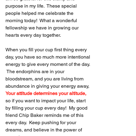
purpose in my life.  These special 
people helped me celebrate the 
morning today!  What a wonderful 
fellowship we have in growing our 
hearts every day together.
When you fill your cup first thing every 
day, you have so much more intentional 
energy to give every moment of the day. 
 The endorphins are in your 
bloodstream, and you are living from 
abundance in giving your energy away,  
Your attitude determines your altitude,
so if you want to impact your life, start 
by filling your cup every day!  My good 
friend Chip Baker reminds me of this 
every day.  Keep pushing for your 
dreams, and believe in the power of 