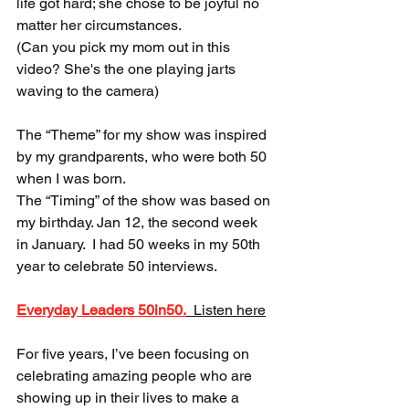
life got hard; she chose to be joyful no 
matter her circumstances. 
(Can you pick my mom out in this 
video? She's the one playing jarts 
waving to the camera)  
The “Theme” for my show was inspired 
by my grandparents, who were both 50 
when I was born.  
The “Timing” of the show was based on 
my birthday. Jan 12, the second week 
in January.  I had 50 weeks in my 50th 
year to celebrate 50 interviews. 
Everyday Leaders 50in50.
  Listen here
For five years, I’ve been focusing on 
celebrating amazing people who are 
showing up in their lives to make a 