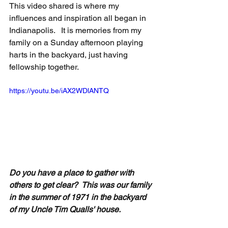
This video shared is where my 
influences and inspiration all began in 
Indianapolis.   It is memories from my 
family on a Sunday afternoon playing 
harts in the backyard, just having 
fellowship together. 
https://youtu.be/iAX2WDlANTQ
Do you have a place to gather with 
others to get clear?  This was our family 
in the summer of 1971 in the backyard 
of my Uncle Tim Qualls' house. 