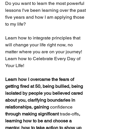
Do you want to learn the most powerful 
lessons I've been learning over the past 
five years and how I am applying those 
to my life?  
Learn how to integrate principles that 
will change your life right now, no 
matter where you are on your journey!   
Learn how to Celebrate Every Day of 
Your LIfe!
Learn how I overcame the fears of 
getting fired at 50, being bullied, being 
isolated by people you believed cared 
about you, clarifying boundaries in 
relationships, gaining 
confidence
through making significant 
trade-offs
, 
learning how to be and choose a 
mentor, how to take action to show up 