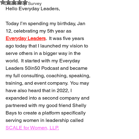
Rated NaN out of 5 stars.
Leadership Survey
Hello Everyday Leaders,
Today I’m spending my birthday, Jan 
12, celebrating my 5th year as 
Everyday Leaders
.  It was five years 
ago today that I launched my vision to 
serve others in a bigger way in the 
world.  It started with my Everyday 
Leaders 50in50 Podcast and became 
my full consulting, coaching, speaking, 
training, and event company.  You may 
have also heard that in 2022, I 
expanded into a second company and 
partnered with my good friend Shelly 
Bays to create a platform specifically 
serving women in leadership called 
SCALE for Women, LLP
.