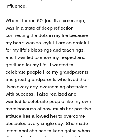
influence.  
When I turned 50, just five years ago, I 
was in a state of deep reflection 
connecting the dots in my life because 
my heart was so joyful. I am so grateful 
for my life’s blessings and teachings, 
and I wanted to show my respect and 
gratitude for my life.  I wanted to 
celebrate people like my grandparents 
and great-grandparents who lived their 
lives every day, overcoming obstacles 
with success.  I also realized and 
wanted to celebrate people like my own 
mom because of how much her positive 
attitude has allowed her to overcome 
obstacles every single day.  She made 
intentional choices to keep going when 