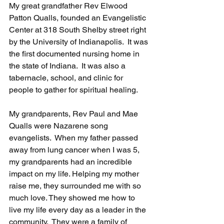
My great grandfather Rev Elwood 
Patton Qualls, founded an Evangelistic 
Center at 318 South Shelby street right 
by the University of Indianapolis.  It was 
the first documented nursing home in 
the state of Indiana.  It was also a 
tabernacle, school, and clinic for 
people to gather for spiritual healing.  
My grandparents, Rev Paul and Mae 
Qualls were Nazarene song 
evangelists.  When my father passed 
away from lung cancer when I was 5, 
my grandparents had an incredible 
impact on my life. Helping my mother 
raise me, they surrounded me with so 
much love. They showed me how to 
live my life every day as a leader in the 
community.  They were a family of 