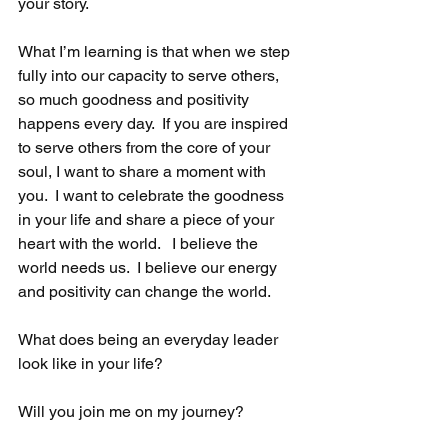
your story.
What I’m learning is that when we step 
fully into our capacity to serve others, 
so much goodness and positivity 
happens every day.  If you are inspired 
to serve others from the core of your 
soul, I want to share a moment with 
you.  I want to celebrate the goodness 
in your life and share a piece of your 
heart with the world.   I believe the 
world needs us.  I believe our energy 
and positivity can change the world. 
What does being an everyday leader 
look like in your life? 
Will you join me on my journey? 