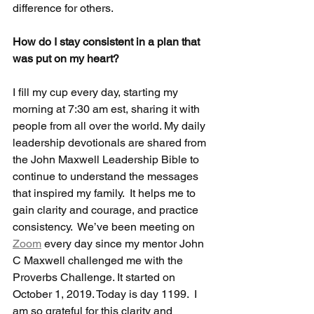
difference for others.  
How do I stay consistent in a plan that 
was put on my heart? 
I fill my cup every day, starting my 
morning at 7:30 am est, sharing it with 
people from all over the world. My daily 
leadership devotionals are shared from 
the John Maxwell Leadership Bible to 
continue to understand the messages 
that inspired my family.  It helps me to 
gain clarity and courage, and practice 
consistency.  We’ve been meeting on 
Zoom
 every day since my mentor John 
C Maxwell challenged me with the 
Proverbs Challenge. It started on 
October 1, 2019. Today is day 1199.  I 
am so grateful for this clarity and 