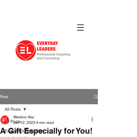
Post
All Posts
Melahni Ake
All Posts
Jan 12, 2023
4 min read
A Gift Especially for You!
Evaluated Reflection