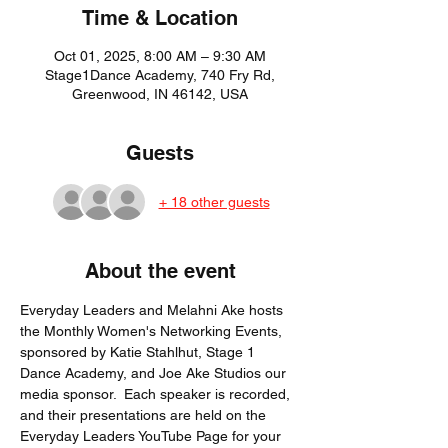
Time & Location
Oct 01, 2025, 8:00 AM – 9:30 AM
Stage1Dance Academy, 740 Fry Rd,
Greenwood, IN 46142, USA
Guests
+ 18 other guests
About the event
Everyday Leaders and Melahni Ake hosts 
the Monthly Women's Networking Events, 
sponsored by Katie Stahlhut, Stage 1 
Dance Academy, and Joe Ake Studios our 
media sponsor.  Each speaker is recorded, 
and their presentations are held on the 
Everyday Leaders YouTube Page for your 