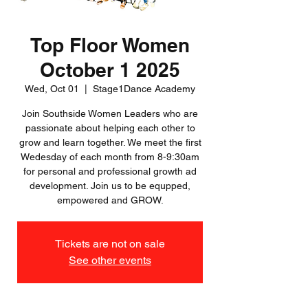
Top Floor Women
October 1 2025
Wed, Oct 01
  |  
Stage1Dance Academy
Join Southside Women Leaders who are
passionate about helping each other to
grow and learn together. We meet the first
Wedesday of each month from 8-9:30am
for personal and professional growth ad
development. Join us to be equpped,
empowered and GROW.
Tickets are not on sale
See other events