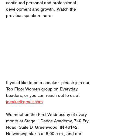
continued personal and professional 
development and growth.  Watch the 
previous speakers here: 
If you'd like to be a speaker  please join our 
Top Floor Women group on Everyday 
Leaders, or you can reach out to us at 
joeake@gmail.com
We meet on the First Wednesday of every 
month at Stage 1 Dance Academy, 740 Fry 
Road, Suite D, Greenwood, IN 46142. 
Networking starts at 8:00 a.m., and our 