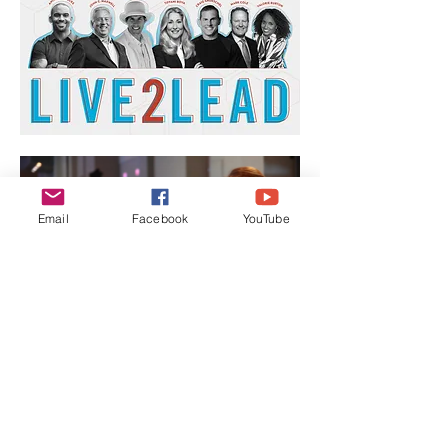
Email
Facebook
YouTube
Show More