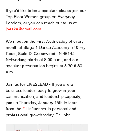
If you'd like to be a speaker, please join our 
Top Floor Women group on Everyday 
Leaders, or you can reach out to us at 
joeake@gmail.com
We meet on the First Wednesday of every 
month at Stage 1 Dance Academy, 740 Fry 
Road, Suite D, Greenwood, IN 46142. 
Networking starts at 8:00 a.m., and our 
speaker presentation begins at 8:30-9:30 
a.m.
Join us for LIVE2LEAD - If you are a 
business leader ready to grow in your 
communication, and leadership capacity, 
join us Thursday, January 15th to learn 
from the 
#1
 influencer in personal and 
professional growth today, Dr. John…