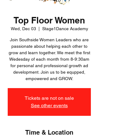
Top Floor Women
Wed, Dec 03
  |  
Stage1Dance Academy
Join Southside Women Leaders who are
passionate about helping each other to
grow and learn together. We meet the first
Wedesday of each month from 8-9:30am
for personal and professional growth ad
development. Join us to be equpped,
empowered and GROW.
Tickets are not on sale
See other events
Time & Location