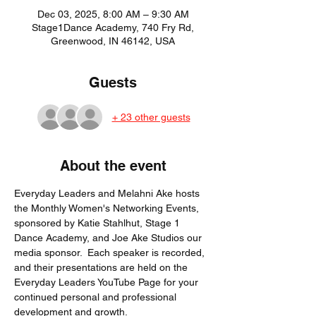
Dec 03, 2025, 8:00 AM – 9:30 AM
Stage1Dance Academy, 740 Fry Rd,
Greenwood, IN 46142, USA
Guests
+ 23 other guests
About the event
Everyday Leaders and Melahni Ake hosts 
the Monthly Women's Networking Events, 
sponsored by Katie Stahlhut, Stage 1 
Dance Academy, and Joe Ake Studios our 
media sponsor.  Each speaker is recorded, 
and their presentations are held on the 
Everyday Leaders YouTube Page for your 
continued personal and professional 
development and growth. 