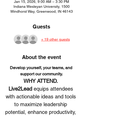
Jan 15, 2026, 9:00 AM – 3:30 PM
Indiana Wesleyan University, 1500
Windhorst Way, Greenwood, IN 46143
Guests
+ 19 other guests
About the event
Develop yourself, your teams, and 
support our community.
WHY ATTEND. 
Live2Lead 
equips attendees 
with actionable ideas and tools 
to maximize leadership 
potential, enhance productivity, 