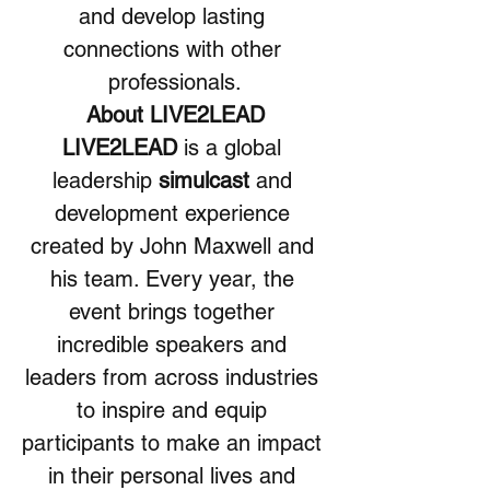
and develop lasting 
connections with other 
professionals.
About LIVE2LEAD
LIVE2LEAD 
is a global 
leadership 
simulcast
 and 
development experience 
created by John Maxwell and 
his team. Every year, the 
event brings together 
incredible speakers and 
leaders from across industries 
to inspire and equip 
participants to make an impact 
in their personal lives and 