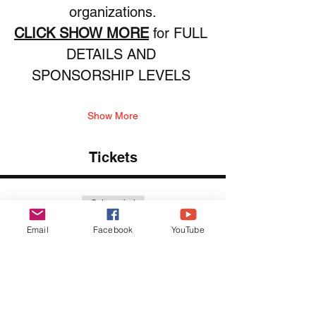
organizations.
CLICK SHOW MORE
 for FULL 
DETAILS AND 
SPONSORSHIP LEVELS 
Show More
Tickets
Sale ended
Ticket type
Email
Facebook
YouTube
VIP Grand Stand Package
More info
Price