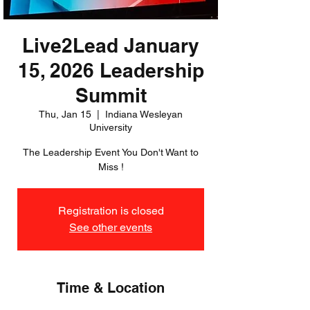
Live2Lead January
15, 2026 Leadership
Summit
Thu, Jan 15
  |  
Indiana Wesleyan
University
The Leadership Event You Don't Want to
Miss !
Registration is closed
See other events
Time & Location