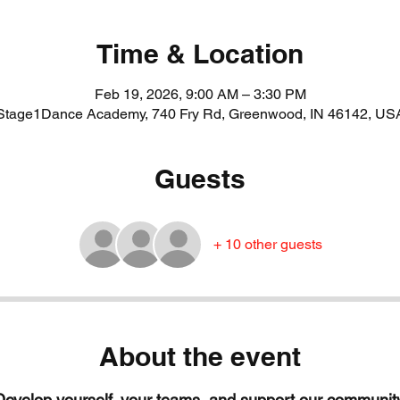
Time & Location
Feb 19, 2026, 9:00 AM – 3:30 PM
Stage1Dance Academy, 740 Fry Rd, Greenwood, IN 46142, US
Guests
+ 10 other guests
About the event
Develop yourself, your teams, and support our community