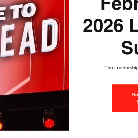
Febr
2026 
S
The Leadership
Reg