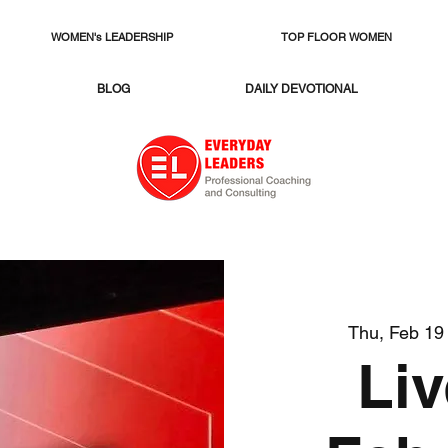
WOMEN's LEADERSHIP
TOP FLOOR WOMEN
BLOG
DAILY DEVOTIONAL
Thu, Feb 19
Li