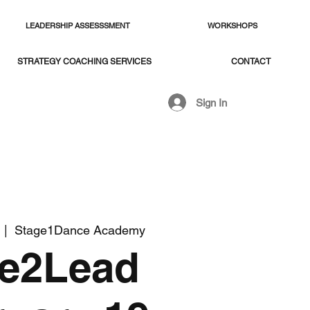
LEADERSHIP ASSESSSMENT
WORKSHOPS
STRATEGY COACHING SERVICES
CONTACT
Sign In
  |  
Stage1Dance Academy
ve2Lead