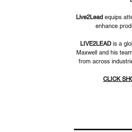
Live2Lead 
equips att
enhance produc
LIVE2LEAD 
is a gl
Maxwell and his team.
from across industri
CLICK S