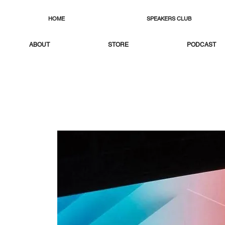
HOME
SPEAKERS CLUB
ABOUT
STORE
PODCAST