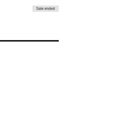
Sale ended