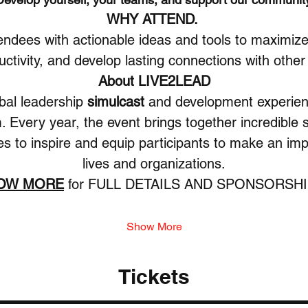
WHY ATTEND. 
endees with actionable ideas and tools to maximize 
tivity, and develop lasting connections with other
About LIVE2LEAD
obal leadership 
simulcast
 and development experien
 Every year, the event brings together incredible
es to inspire and equip participants to make an impa
lives and organizations.
HOW MORE
 for FULL DETAILS AND SPONSORSHI
Show More
Tickets