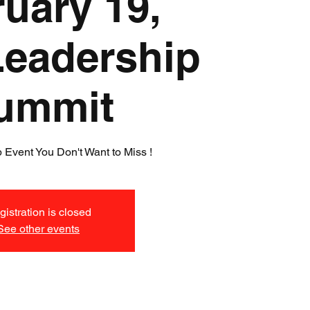
uary 19,
Leadership
ummit
 Event You Don't Want to Miss !
istration is closed
See other events