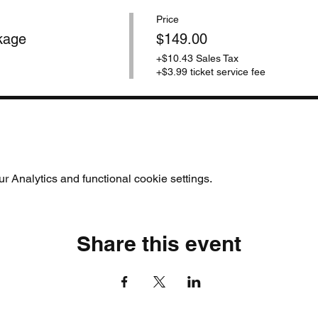
Price
kage
$149.00
+$10.43 Sales Tax
+$3.99 ticket service fee
 Analytics and functional cookie settings.
Share this event