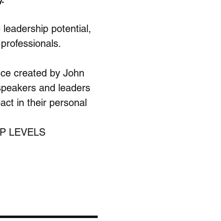
leadership potential, 
 professionals.
ce created by John 
 speakers and leaders 
ct in their personal 
P LEVELS 