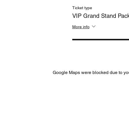
Ticket type
VIP Grand Stand Pac
More info
Google Maps were blocked due to your