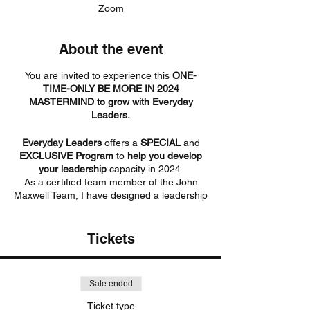
Zoom
About the event
You are invited to experience this
ONE-
TIME-ONLY BE MORE IN 2024
MASTERMIND to grow with Everyday
Leaders.
Everyday Leaders
offers a
SPECIAL
and
EXCLUSIVE Program
to
help you develop
your leadership
capacity in 2024.
As a certified team member of the John
Maxwell Team, I have designed a leadership
development program JUST FOR YOU! A
time for you to collaborate, grow, and create
your next level of greatness!
Tickets
Have you ever experienced a growth-
centered mindset?
Sale ended
If you are ready to GROW with a select
Ticket type