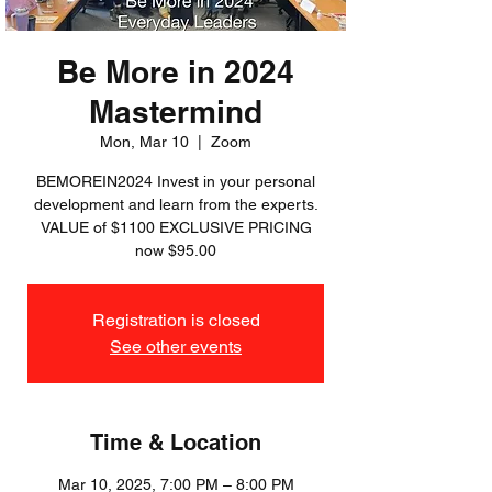
Be More in 2024
Mastermind
Mon, Mar 10
  |  
Zoom
BEMOREIN2024 Invest in your personal
development and learn from the experts.
VALUE of $1100 EXCLUSIVE PRICING
now $95.00
Registration is closed
See other events
Time & Location
Mar 10, 2025, 7:00 PM – 8:00 PM