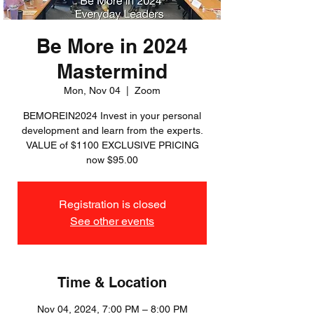
Be More in 2024
Mastermind
Mon, Nov 04
  |  
Zoom
BEMOREIN2024 Invest in your personal
development and learn from the experts.
VALUE of $1100 EXCLUSIVE PRICING
now $95.00
Registration is closed
See other events
Time & Location
Nov 04, 2024, 7:00 PM – 8:00 PM