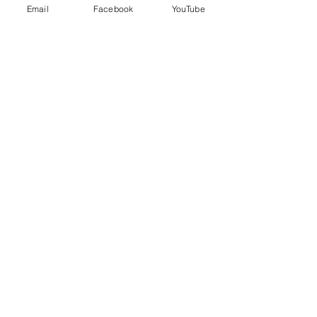
Email
Facebook
YouTube
Price
$95.00
+$2.38 ticket service fee
Share this event
EVERYDAY
LEADERS
Stay Connected