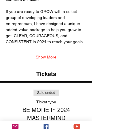
If you are ready to GROW with a select 
group of developing leaders and 
entrepreneurs, I have designed a unique 
added-value package to help you grow to 
get  CLEAR, COURAGEOUS, and 
CONSISTENT in 2024 to reach your goals. 
Show More
Tickets
Sale ended
Ticket type
BE MORE In 2024
MASTERMIND
More info