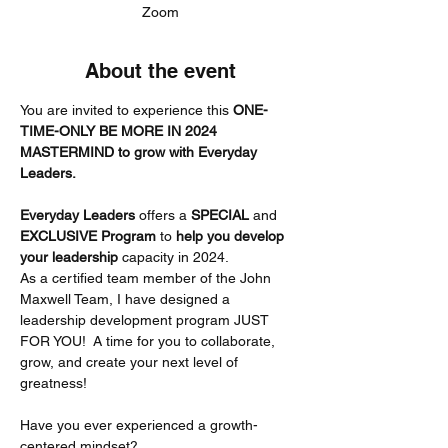
Zoom
About the event
You are invited to experience this 
ONE-
TIME-ONLY BE MORE IN 2024 
MASTERMIND to grow with Everyday 
Leaders.
Everyday Leaders
 offers a 
SPECIAL
 and 
EXCLUSIVE Program 
to 
help you develop 
your leadership
 capacity in 2024.
As a certified team member of the John 
Maxwell Team, I have designed a 
leadership development program JUST 
FOR YOU!  A time for you to collaborate, 
grow, and create your next level of 
greatness!
Have you ever experienced a growth-
centered mindset?