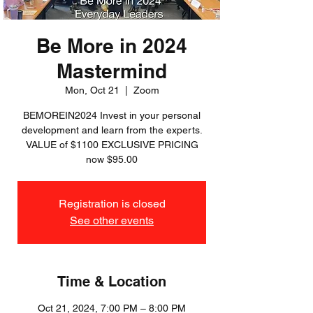
Be More in 2024
Mastermind
Mon, Oct 21
  |  
Zoom
BEMOREIN2024 Invest in your personal
development and learn from the experts.
VALUE of $1100 EXCLUSIVE PRICING
now $95.00
Registration is closed
See other events
Time & Location
Oct 21, 2024, 7:00 PM – 8:00 PM