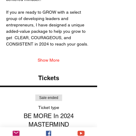
If you are ready to GROW with a select 
group of developing leaders and 
entrepreneurs, I have designed a unique 
added-value package to help you grow to 
get  CLEAR, COURAGEOUS, and 
CONSISTENT in 2024 to reach your goals. 
Show More
Tickets
Sale ended
Ticket type
BE MORE In 2024
MASTERMIND
More info