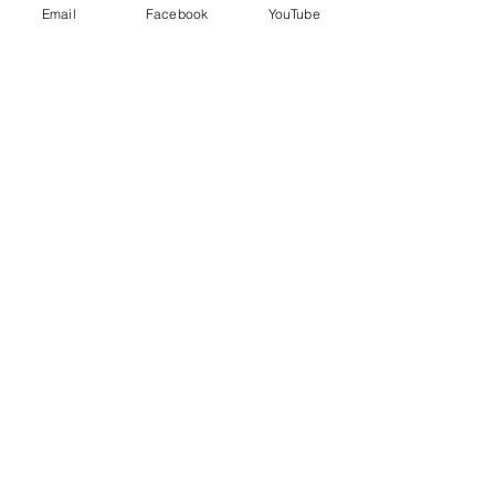
Email
Facebook
YouTube
Price
$95.00
+$2.38 ticket service fee
Share this event
EVERYDAY
LEADERS
Stay Connected