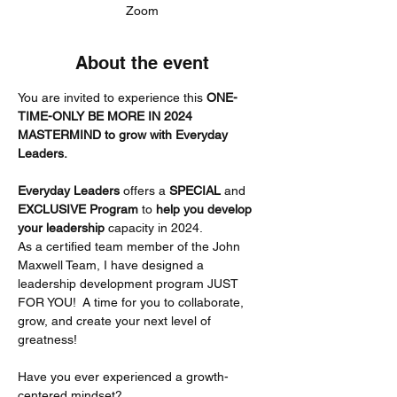
Zoom
About the event
You are invited to experience this 
ONE-
TIME-ONLY BE MORE IN 2024 
MASTERMIND to grow with Everyday 
Leaders.
Everyday Leaders
 offers a 
SPECIAL
 and 
EXCLUSIVE Program 
to 
help you develop 
your leadership
 capacity in 2024.
As a certified team member of the John 
Maxwell Team, I have designed a 
leadership development program JUST 
FOR YOU!  A time for you to collaborate, 
grow, and create your next level of 
greatness!
Have you ever experienced a growth-
centered mindset?