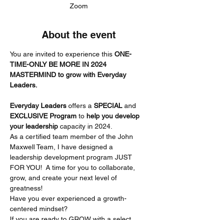
Zoom
About the event
You are invited to experience this 
ONE-
TIME-ONLY BE MORE IN 2024 
MASTERMIND to grow with Everyday 
Leaders.
Everyday Leaders
 offers a 
SPECIAL
 and 
EXCLUSIVE Program 
to 
help you develop 
your leadership
 capacity in 2024.
As a certified team member of the John 
Maxwell Team, I have designed a 
leadership development program JUST 
FOR YOU!  A time for you to collaborate, 
grow, and create your next level of 
greatness!
Have you ever experienced a growth-
centered mindset?
If you are ready to GROW with a select 