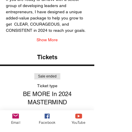
group of developing leaders and 
entrepreneurs, I have designed a unique 
added-value package to help you grow to 
get  CLEAR, COURAGEOUS, and 
CONSISTENT in 2024 to reach your goals. 
Show More
Tickets
Sale ended
Ticket type
BE MORE In 2024
MASTERMIND
More info
Email
Facebook
YouTube
Price