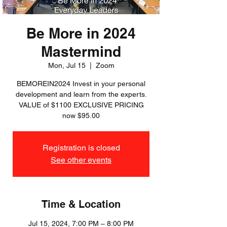
Be More in 2024
Mastermind
Mon, Jul 15
  |  
Zoom
BEMOREIN2024 Invest in your personal
development and learn from the experts.
VALUE of $1100 EXCLUSIVE PRICING
now $95.00
Registration is closed
See other events
Time & Location
Jul 15, 2024, 7:00 PM – 8:00 PM