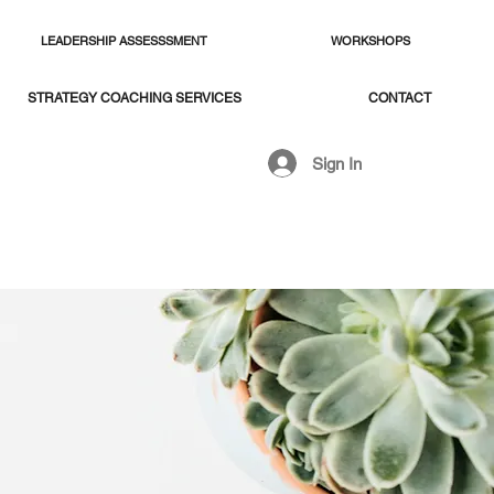
LEADERSHIP ASSESSSMENT
WORKSHOPS
STRATEGY COACHING SERVICES
CONTACT
Sign In