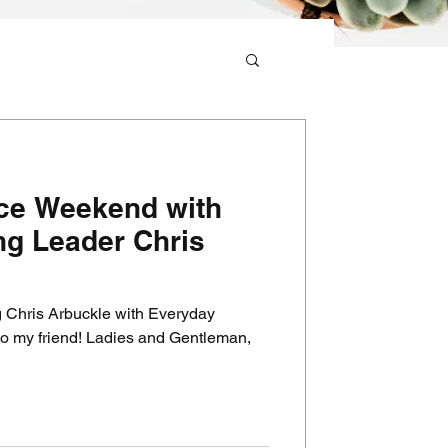
ace Weekend with
g Leader Chris
 Chris Arbuckle with Everyday
dies and Gentleman,