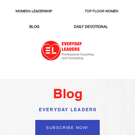
WOMEN's LEADERSHIP
TOP FLOOR WOMEN
BLOG
DAILY DEVOTIONAL
Blog
EVERYDAY LEADERS
SUBSCRIBE NOW!