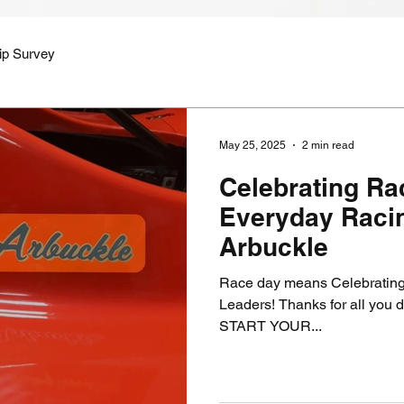
ip Survey
May 25, 2025
2 min read
Celebrating R
Everyday Racin
Arbuckle
Race day means Celebrating
Leaders! Thanks for all you do my friend! La
START YOUR...