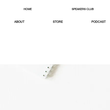
HOME
SPEAKERS CLUB
ABOUT
STORE
PODCAST