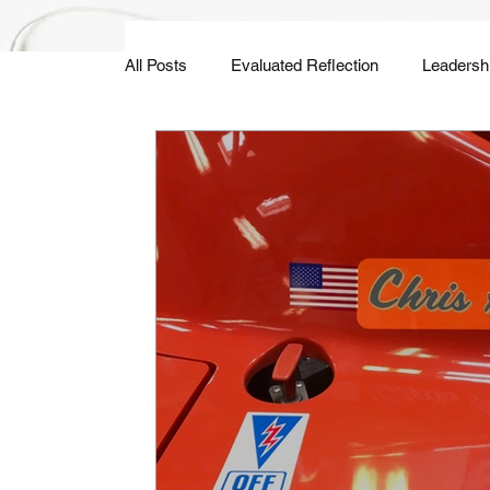
All Posts
Evaluated Reflection
Leadersh