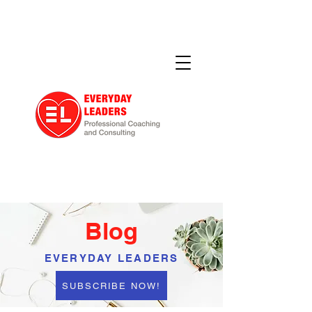
Blog
EVERYDAY LEADERS
SUBSCRIBE NOW!