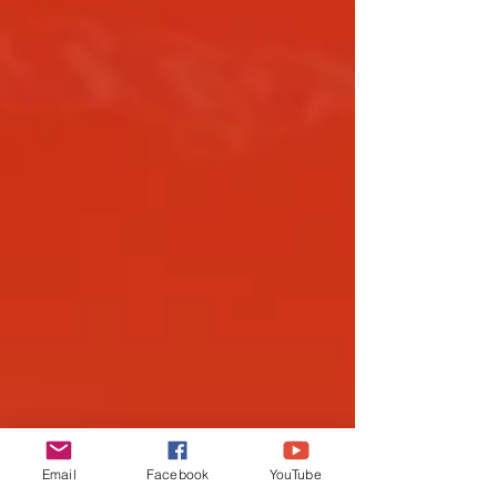
Email
Facebook
YouTube