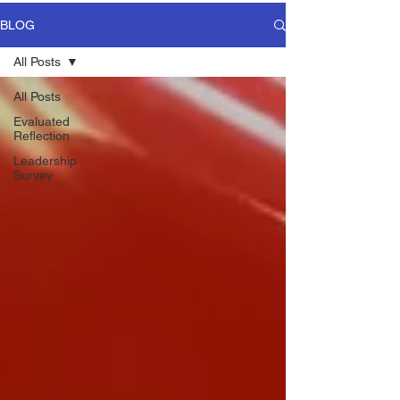
BLOG
All Posts
All Posts
Evaluated
Reflection
Leadership
Survey