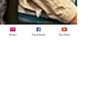
Email
Facebook
YouTube