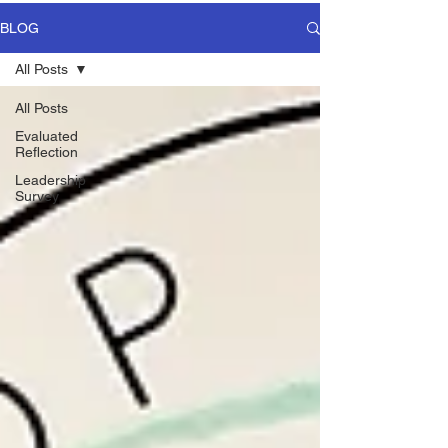
BLOG
All Posts
All Posts
Evaluated
Reflection
Leadership
Survey