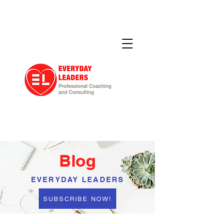
Blog
EVERYDAY LEADERS
SUBSCRIBE NOW!