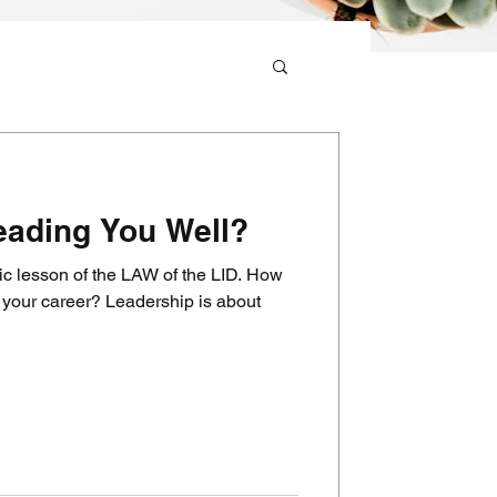
eading You Well?
ic lesson of the LAW of the LID. How
 Leadership is about