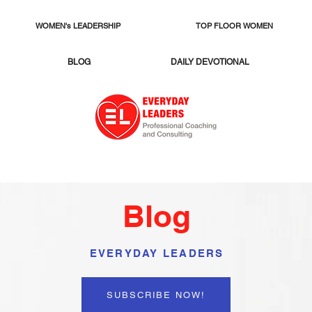
WOMEN's LEADERSHIP
TOP FLOOR WOMEN
BLOG
DAILY DEVOTIONAL
Blog
EVERYDAY LEADERS
SUBSCRIBE NOW!