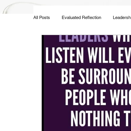
All Posts
Evaluated Reflection
Leadersh