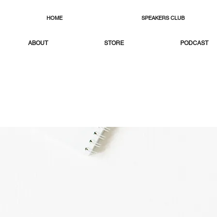
HOME
SPEAKERS CLUB
ABOUT
STORE
PODCAST