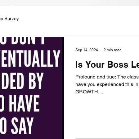
ip Survey
Sep 14, 2024
2 min read
Is Your Boss L
Profound and true: The class
have you experienced this in your career?
GROWTH....