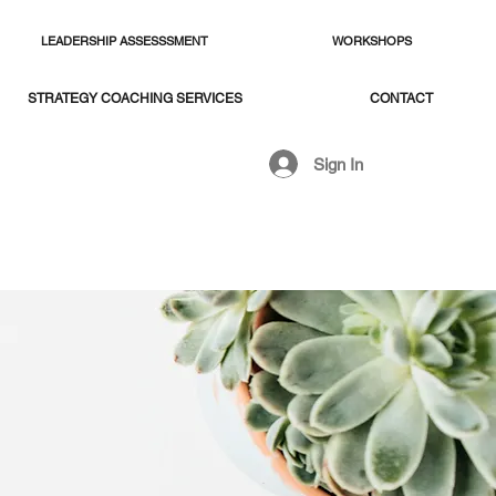
LEADERSHIP ASSESSSMENT
WORKSHOPS
STRATEGY COACHING SERVICES
CONTACT
Sign In