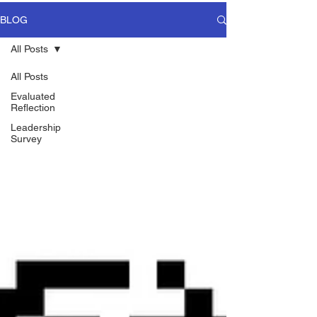
BLOG
All Posts
All Posts
Evaluated
Reflection
Leadership
Survey