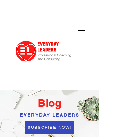
Blog
EVERYDAY LEADERS
SUBSCRIBE NOW!