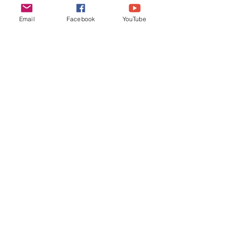
Email
Facebook
YouTube