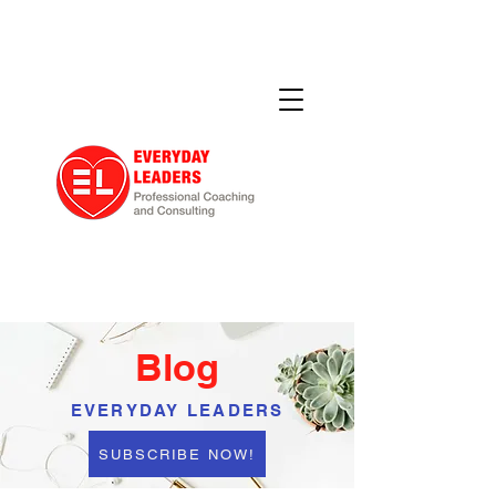
Blog
EVERYDAY LEADERS
SUBSCRIBE NOW!