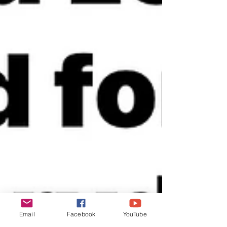
Email
Facebook
YouTube