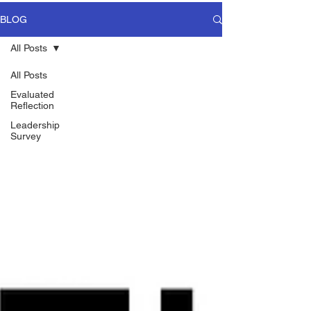
BLOG
All Posts
All Posts
Evaluated
Reflection
Leadership
Survey