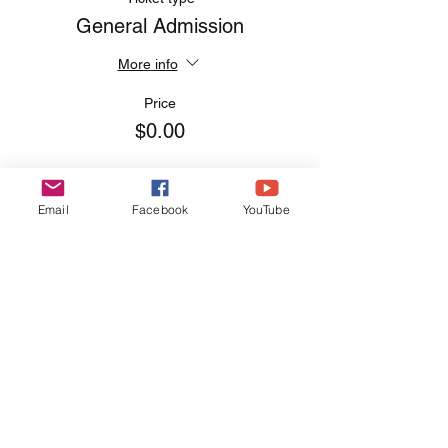
General Admission
More info
Price
$0.00
Email
Facebook
YouTube
Share this event
EVERYDAY
LEADERS