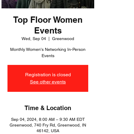
Top Floor Women
Events
Wed, Sep 04
  |  
Greenwood
Monthly Women's Networking In-Person
Events
Registration is closed
See other events
Time & Location
Sep 04, 2024, 8:00 AM – 9:30 AM EDT
Greenwood, 740 Fry Rd, Greenwood, IN
46142, USA