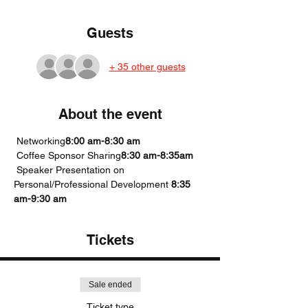
Guests
+ 35 other guests
About the event
 Networking
8:00 am-8:30 am
 Coffee Sponsor Sharing
8:30 am-8:35am
 Speaker Presentation on 
Personal/Professional Development 
8:35 
am-9:30 am
Tickets
Sale ended
Ticket type