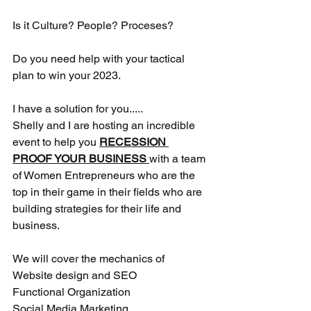
Is it Culture? People? Proceses? 
Do you need help with your tactical 
plan to win your 2023.
I have a solution for you.....
Shelly and I are hosting an incredible 
event to help you 
RECESSION 
PROOF YOUR BUSINESS 
with a team 
of Women Entrepreneurs who are the 
top in their game in their fields who are 
building strategies for their life and 
business. 
We will cover the mechanics of 
Website design and SEO
Functional Organization
Social Media Marketing 