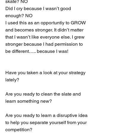
skate? NO
Did I cry because I wasn’t good 
enough? NO
I used this as an opportuntiy to GROW 
and becomes stronger. It didn’t matter 
that I wasn’t like everyone else. I grew 
stronger because I had permission to 
be different….. because I was! 
Have you taken a look at your strategy 
lately? 
Are you ready to clean the slate and 
learn something new?
Are you ready to learn a disruptive idea 
to help you separate yourself from your 
competition? 