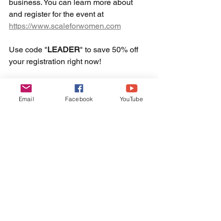
business. You can learn more about 
and register for the event at 
https://www.scaleforwomen.com
Use code "
LEADER
" to save 50% off 
your registration right now! 
Email
Facebook
YouTube
Don't miss your moment to maximize 
your shot at making a bigger impact in 
your business! 