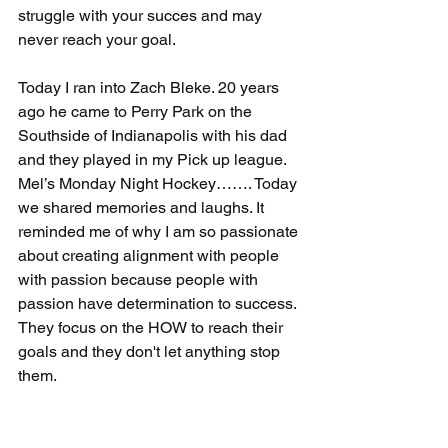
struggle with your succes and may 
never reach your goal.
Today I ran into Zach Bleke. 20 years 
ago he came to Perry Park on the 
Southside of Indianapolis with his dad 
and they played in my Pick up league. 
Mel’s Monday Night Hockey……. Today 
we shared memories and laughs. It 
reminded me of why I am so passionate 
about creating alignment with people 
with passion because people with 
passion have determination to success. 
They focus on the HOW to reach their 
goals and they don't let anything stop 
them. 