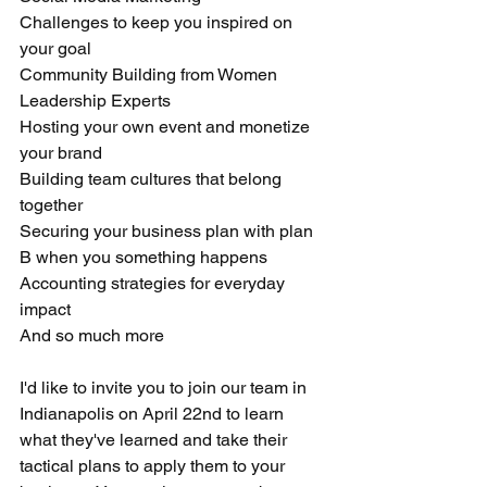
Challenges to keep you inspired on 
your goal
Community Building from Women 
Leadership Experts
Hosting your own event and monetize 
your brand 
Building team cultures that belong 
together 
Securing your business plan with plan 
B when you something happens 
Accounting strategies for everyday 
impact
And so much more 
I'd like to invite you to join our team in 
Indianapolis on April 22nd to learn 
what they've learned and take their 
tactical plans to apply them to your 