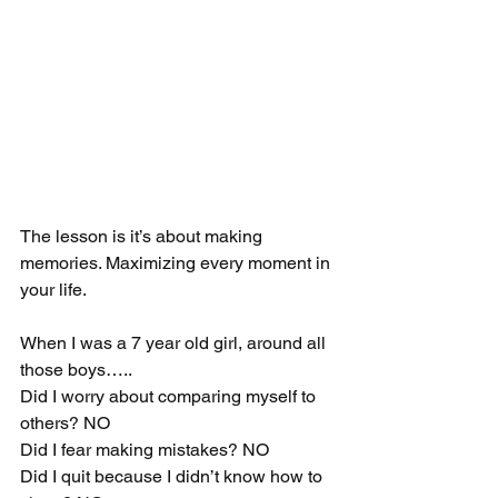
The lesson is it’s about making 
memories. Maximizing every moment in 
your life. 
When I was a 7 year old girl, around all 
those boys…..
Did I worry about comparing myself to 
others? NO
Did I fear making mistakes? NO
Did I quit because I didn’t know how to 