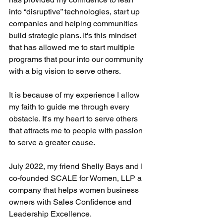
into “disruptive” technologies, start up 
companies and helping communities 
build strategic plans. It's this mindset 
that has allowed me to start multiple 
programs that pour into our community 
with a big vision to serve others. 
It is because of my experience I allow 
my faith to guide me through every 
obstacle. It's my heart to serve others 
that attracts me to people with passion 
to serve a greater cause.
July 2022, my friend Shelly Bays and I 
co-founded SCALE for Women, LLP a 
company that helps women business 
owners with Sales Confidence and 
Leadership Excellence. 