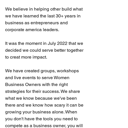
We believe in helping other build what 
we have learned the last 30+ years in 
business as entrepreneurs and 
corporate america leaders.
It was the moment in July 2022 that we 
decided we could serve better together 
to creat more impact. 
We have created groups, workshops 
and live events to serve Women 
Business Owners with the right 
strategies for their success. We share 
what we know because we've been 
there and we know how scary it can be 
growing your business alone. When 
you don't have the tools you need to 
compete as a business owner, you will 