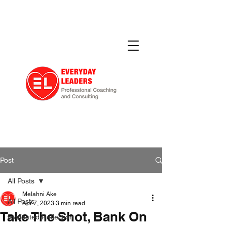
Post
All Posts
Melahni Ake
All Posts
Apr 7, 2023
3 min read
Take The Shot, Bank On
Evaluated Reflection