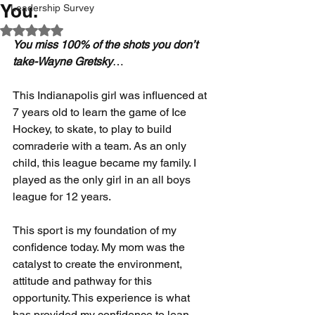
You.
Leadership Survey
Rated NaN out of 5 stars.
You miss 100% of the shots you don’t 
take-Wayne Gretsky
…
This Indianapolis girl was influenced at 
7 years old to learn the game of Ice 
Hockey, to skate, to play to build 
comraderie with a team. As an only 
child, this league became my family. I 
played as the only girl in an all boys 
league for 12 years. 
This sport is my foundation of my 
confidence today. My mom was the 
catalyst to create the environment, 
attitude and pathway for this 
opportunity. This experience is what 
has provided my confidence to lean 